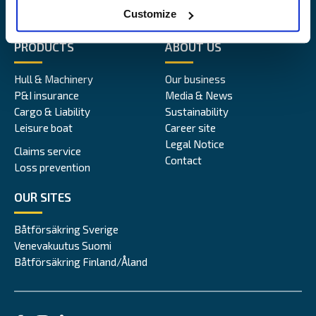
Alandia
Customize
PRODUCTS
ABOUT US
Hull & Machinery
Our business
P&I insurance
Media & News
Cargo & Liability
Sustainability
Leisure boat
Career site
Legal Notice
Claims service
Contact
Loss prevention
OUR SITES
Båtförsäkring Sverige
Venevakuutus Suomi
Båtförsäkring Finland/Åland