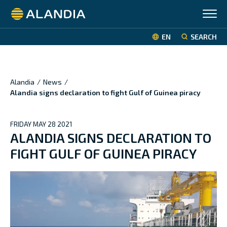
Alandia
EN
SEARCH
Alandia
/
News
/
Alandia signs declaration to fight Gulf of Guinea piracy
FRIDAY MAY 28 2021
ALANDIA SIGNS DECLARATION TO
FIGHT GULF OF GUINEA PIRACY