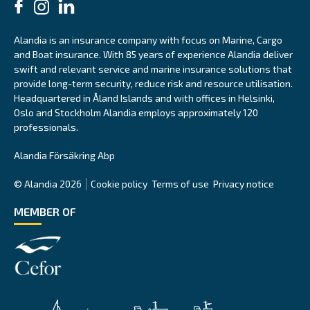
Alandia is an insurance company with focus on Marine, Cargo
and Boat insurance. With 85 years of experience Alandia deliver
swift and relevant service and marine insurance solutions that
provide long-term security, reduce risk and resource utilisation.
Headquartered in Åland Islands and with offices in Helsinki,
Oslo and Stockholm Alandia employs approximately 120
professionals.
Alandia Försäkring Abp
© Alandia 2026
Cookie policy
Terms of use
Privacy notice
MEMBER OF