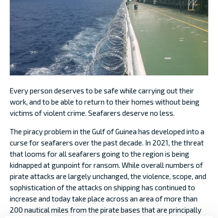
Every person deserves to be safe while carrying out their
work, and to be able to return to their homes without being
victims of violent crime. Seafarers deserve no less.
The piracy problem in the Gulf of Guinea has developed into a
curse for seafarers over the past decade. In 2021, the threat
that looms for all seafarers going to the region is being
kidnapped at gunpoint for ransom. While overall numbers of
pirate attacks are largely unchanged, the violence, scope, and
sophistication of the attacks on shipping has continued to
increase and today take place across an area of more than
200 nautical miles from the pirate bases that are principally