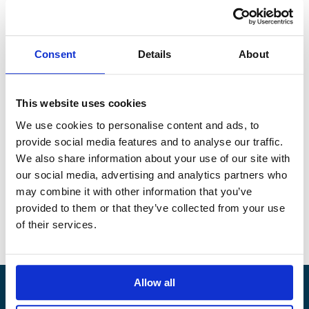
located within the Niger Delta.
Along with more than 270 stakeholders across the maritime
industry, Alandia has signed “The Gulf of Guinea Declaration
Consent
Details
About
on Suppression of Piracy”. We fully support the demand that
“no seafarer should face the grave risks of kidnapping and
violence when transporting cargo, supporting the offshore
This website uses cookies
sector, or fishing in the Gulf of Guinea.”
We use cookies to personalise content and ads, to
The objective of the declaration is to reduce pirate attacks in
provide social media features and to analyse our traffic.
the Gulf of Guinea by at least 80% by the end of 2023 and
We also share information about your use of our site with
ensure that no seafarers are kidnapped from a ship in the
our social media, advertising and analytics partners who
preceding 12-month period.
may combine it with other information that you’ve
provided to them or that they’ve collected from your use
To read the full declaration, please see below.
of their services.
https://www.bimco.org/GoGDeclaration
Allow all