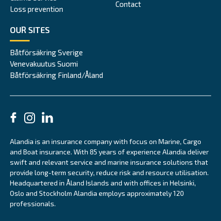
Contact
Loss prevention
OUR SITES
Båtförsäkring Sverige
Venevakuutus Suomi
Båtförsäkring Finland/Åland
Alandia is an insurance company with focus on Marine, Cargo
and Boat insurance. With 85 years of experience Alandia deliver
swift and relevant service and marine insurance solutions that
provide long-term security, reduce risk and resource utilisation.
Headquartered in Åland Islands and with offices in Helsinki,
Oslo and Stockholm Alandia employs approximately 120
professionals.