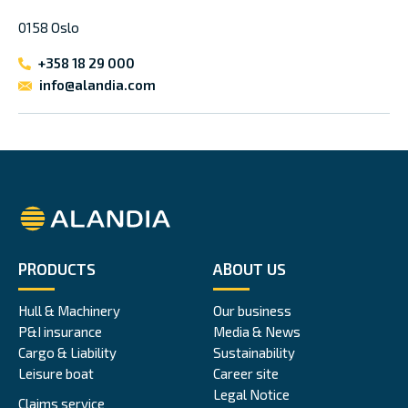
0158 Oslo
+358 18 29 000
info@alandia.com
Alandia
PRODUCTS
ABOUT US
Hull & Machinery
Our business
P&I insurance
Media & News
Cargo & Liability
Sustainability
Leisure boat
Career site
Legal Notice
Claims service