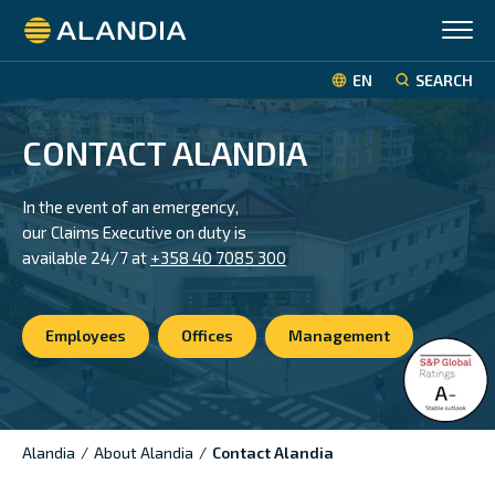
Alandia
EN
SEARCH
CONTACT ALANDIA
In the event of an emergency,
our Claims Executive on duty is
available
24/7 at
+358 40 7085 300
Employees
Offices
Management
Alandia
/
About Alandia
/
Contact Alandia