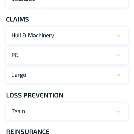
CLAIMS
Hull & Machinery
P&I
Cargo
LOSS PREVENTION
Team
REINSURANCE