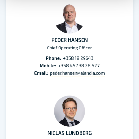
PEDER HANSEN
Chief Operating Officer
Phone:
+358 18 29643
Mobile:
+358 457 38 28 527
Email:
peder.hansen@alandia.com
NICLAS LUNDBERG