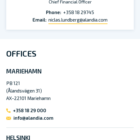
Chief Financial Officer
Phone:
+358 18 29745
Email:
niclas.lundberg@alandia.com
OFFICES
MARIEHAMN
PB 121
(Ålandsvägen 31)
AX-22101 Mariehamn
+358 18 29 000
info@alandia.com
HELSINKI