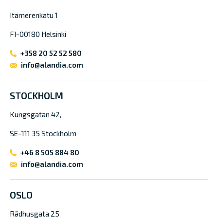
Itämerenkatu 1
FI-00180 Helsinki
+358 20 52 52 580
info@alandia.com
STOCKHOLM
Kungsgatan 42,
SE-111 35 Stockholm
+46 8 505 884 80
info@alandia.com
OSLO
Rådhusgata 25