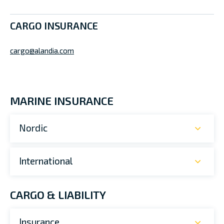
CARGO INSURANCE
cargo@alandia.com
MARINE INSURANCE
Nordic
International
CARGO & LIABILITY
Insurance