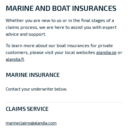
MARINE AND BOAT INSURANCES
Whether you are new to us or in the final stages of a
claims process, we are here to assist you with expert
advice and support.
To learn more about our boat insurances for private
customers, please visit your local websites
alandia.se
or
alandia.fi
.
MARINE INSURANCE
Contact your underwriter below.
CLAIMS SERVICE
marineclaims@alandia.com