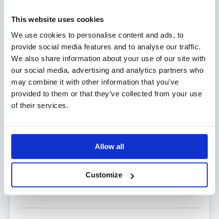
Director, Commercial Marine
Phone:
+358 18 29655
This website uses cookies
Mobile:
+358 40 847 3444
We use cookies to personalise content and ads, to
Email:
mathias.brunnsberg@alandia.com
provide social media features and to analyse our traffic.
We also share information about your use of our site with
our social media, advertising and analytics partners who
may combine it with other information that you’ve
provided to them or that they’ve collected from your use
of their services.
HEIKKI KARLSSON
Allow all
Director, Business area Boat
Phone:
+358 18 29704
Customize
Mobile:
+358 40 353 1959
Email:
heikki.karlsson@alandia.com