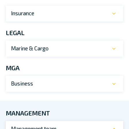
Insurance
LEGAL
Marine & Cargo
MGA
Business
MANAGEMENT
Management team