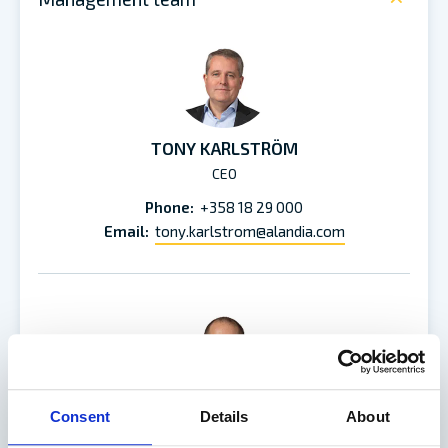
TONY KARLSTRÖM
CEO
Phone:
+358 18 29 000
Email:
tony.karlstrom@alandia.com
Consent
Details
About
MATHIAS BRUNNSBERG