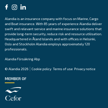
Alandia is an insurance company with focus on Marine, Cargo
and Boat insurance. With 85 years of experience Alandia deliver
swift and relevant service and marine insurance solutions that
provide long-term security, reduce risk and resource utilisation.
Headquartered in Åland Islands and with offices in Helsinki,
Oslo and Stockholm Alandia employs approximately 120
professionals.
Alandia Försäkring Abp
© Alandia 2026
Cookie policy
Terms of use
Privacy notice
MEMBER OF