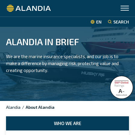
Alandia
EN
SEARCH
ALANDIA IN BRIEF
We are the marine insurance specialists, and our job is to
make a difference by managing risk, protecting value and
creating opportunity.
Alandia
/
About Alandia
WHO WE ARE