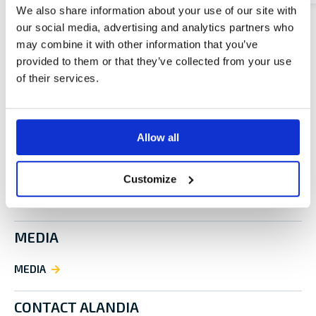
We also share information about your use of our site with
our social media, advertising and analytics partners who
may combine it with other information that you’ve
provided to them or that they’ve collected from your use
of their services.
LEGAL NOTICE
LEGAL NOTICE
Allow all
ALANDIA CAREERS
Customize
ALANDIA CAREERS
MEDIA
MEDIA
CONTACT ALANDIA