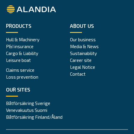
Alandia
PRODUCTS
ABOUT US
Hull & Machinery
Our business
P&I insurance
Media & News
Cargo & Liability
Sustainability
Leisure boat
Career site
Legal Notice
Claims service
Contact
Loss prevention
OUR SITES
Båtförsäkring Sverige
Venevakuutus Suomi
Båtförsäkring Finland/Åland