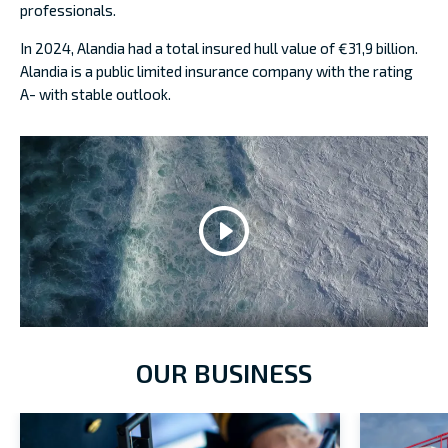
professionals.
In 2024, Alandia had a total insured hull value of €31,9 billion.
Alandia is a public limited insurance company with the rating
A- with stable outlook.
OUR BUSINESS