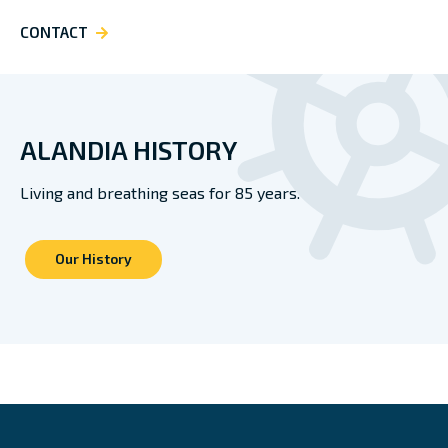
CONTACT
ALANDIA HISTORY
Living and breathing seas for 85 years.
Our History