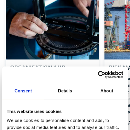
ORGANISATION AND
RISK 
MANAGEMENT
Alandia’s a
external, 
A structured corporate governance is a
Consent
Details
About
Enterpris
precondition for achieving business goals
(ERM), ensu
and maintaining the trust of our
identify, 
stakeholders.
This website uses cookies
level of op
ORGANISATION AND MANAGEMENT
We use cookies to personalise content and ads, to
RISK MA
provide social media features and to analyse our traffic.