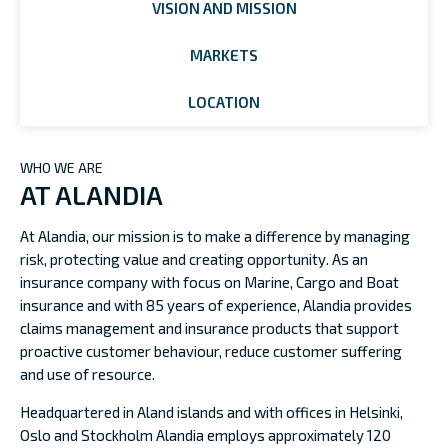
VISION AND MISSION
MARKETS
LOCATION
WHO WE ARE
AT ALANDIA
At Alandia, our mission is to make a difference by managing
risk, protecting value and creating opportunity. As an
insurance company with focus on Marine, Cargo and Boat
insurance and with 85 years of experience, Alandia provides
claims management and insurance products that support
proactive customer behaviour, reduce customer suffering
and use of resource.
Headquartered in Aland islands and with offices in Helsinki,
Oslo and Stockholm Alandia employs approximately 120