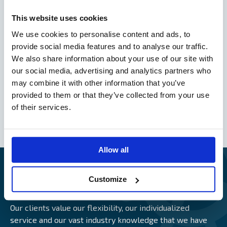
Nordic Plan 2013 – Version 2016
This website uses cookies
Nordic Plan 2013
Norwegian Plan 2010
We use cookies to personalise content and ads, to
provide social media features and to analyse our traffic.
We also share information about your use of our site with
our social media, advertising and analytics partners who
General Swedish Hull Conditions of 2000
may combine it with other information that you’ve
General Swedish Hull Conditions for Small Vessels
of 2002
provided to them or that they’ve collected from your use
Finnish Hull Conditions 2001 (FHC 2001)
of their services.
Alandia Delay Insurance Conditions
Allow all
Customize
CLIENTS CAUGHT ON CAMERA
Our clients value our flexibility, our individualized
service and our vast industry knowledge that we have