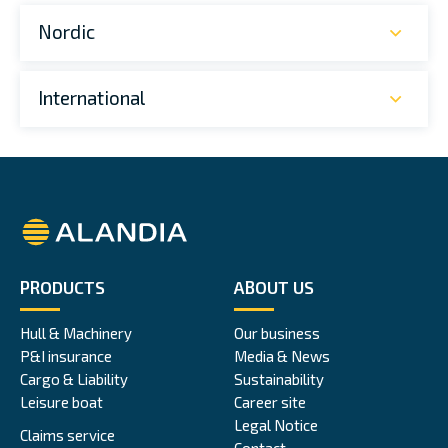
Nordic
International
Alandia
PRODUCTS
ABOUT US
Hull & Machinery
Our business
P&I insurance
Media & News
Cargo & Liability
Sustainability
Leisure boat
Career site
Legal Notice
Claims service
Contact