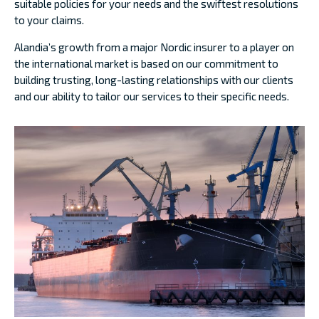
suitable policies for your needs and the swiftest resolutions
to your claims.
Alandia’s growth from a major Nordic insurer to a player on
the international market is based on our commitment to
building trusting, long-lasting relationships with our clients
and our ability to tailor our services to their specific needs.