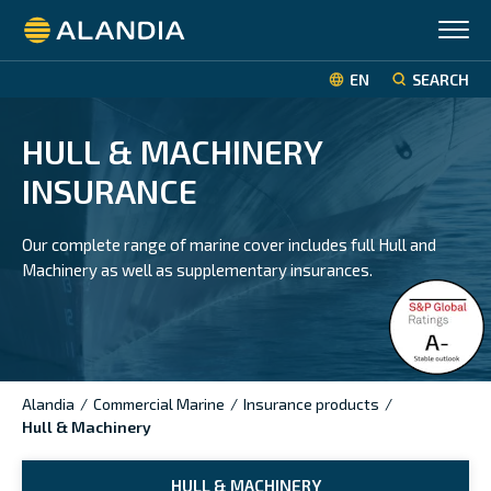
Alandia
EN
SEARCH
HULL & MACHINERY
INSURANCE
Our complete range of marine cover includes full Hull and
Machinery as well as supplementary insurances.
Alandia
/
Commercial Marine
/
Insurance products
/
Hull & Machinery
HULL & MACHINERY