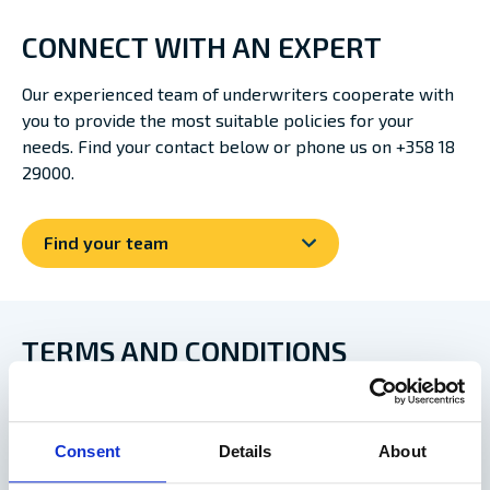
CONNECT WITH AN EXPERT
Our experienced team of underwriters cooperate with
you to provide the most suitable policies for your
needs. Find your contact below or phone us on +358 18
29000.
Find your team
TERMS AND CONDITIONS
NORDIC PLAN 2013 – VERSION 2023
Consent
Details
About
Nordic Plan 2013 – version 2019