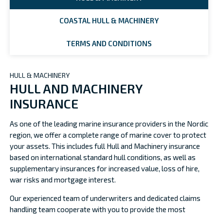
COASTAL HULL & MACHINERY
TERMS AND CONDITIONS
HULL & MACHINERY
HULL AND MACHINERY
INSURANCE
As one of the leading marine insurance providers in the Nordic
region, we offer a complete range of marine cover to protect
your assets. This includes full Hull and Machinery insurance
based on international standard hull conditions, as well as
supplementary insurances for increased value, loss of hire,
war risks and mortgage interest.
Our experienced team of underwriters and dedicated claims
handling team cooperate with you to provide the most