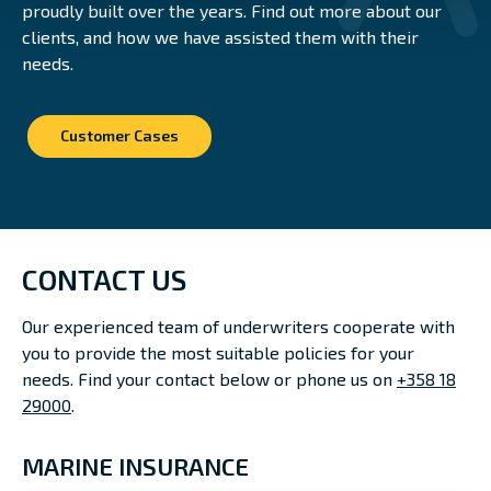
proudly built over the years. Find out more about our
clients, and how we have assisted them with their
needs.
Customer Cases
CONTACT US
Our experienced team of underwriters cooperate with
you to provide the most suitable policies for your
needs. Find your contact below or phone us on
+358 18
29000
.
MARINE INSURANCE