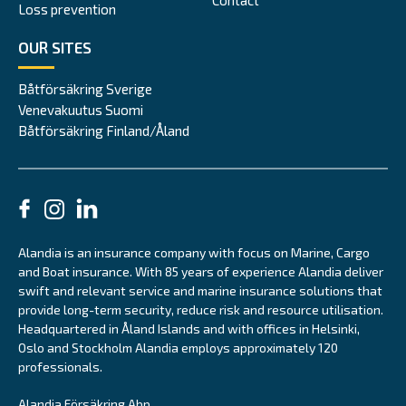
Loss prevention
OUR SITES
Båtförsäkring Sverige
Venevakuutus Suomi
Båtförsäkring Finland/Åland
Alandia is an insurance company with focus on Marine, Cargo
and Boat insurance. With 85 years of experience Alandia deliver
swift and relevant service and marine insurance solutions that
provide long-term security, reduce risk and resource utilisation.
Headquartered in Åland Islands and with offices in Helsinki,
Oslo and Stockholm Alandia employs approximately 120
professionals.
Alandia Försäkring Abp