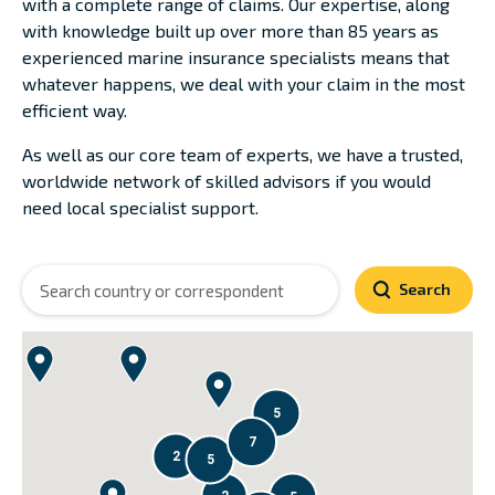
with a complete range of claims. Our expertise, along
with knowledge built up over more than 85 years as
experienced marine insurance specialists means that
whatever happens, we deal with your claim in the most
efficient way.
As well as our core team of experts, we have a trusted,
worldwide network of skilled advisors if you would
need local specialist support.
Search
5
7
2
5