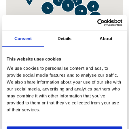
2
5
8
4
6
10
6
2
8
4
6
3
16
Consent
Details
About
3
5
This website uses cookies
2
2
3
We use cookies to personalise content and ads, to
4
2
provide social media features and to analyse our traffic.
We also share information about your use of our site with
For our correspondents:
our social media, advertising and analytics partners who
may combine it with other information that you’ve
You may contact us by sending email to
provided to them or that they’ve collected from your use
correspondents@alandia.com
in case your contact details
of their services.
have changed. We also encourage you to send us general
information and news about the shipping industry in your
area.