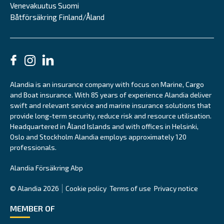
Venevakuutus Suomi
Båtförsäkring Finland/Åland
Alandia is an insurance company with focus on Marine, Cargo
and Boat insurance. With 85 years of experience Alandia deliver
swift and relevant service and marine insurance solutions that
provide long-term security, reduce risk and resource utilisation.
Headquartered in Åland Islands and with offices in Helsinki,
Oslo and Stockholm Alandia employs approximately 120
professionals.
Alandia Försäkring Abp
© Alandia 2026
Cookie policy
Terms of use
Privacy notice
MEMBER OF