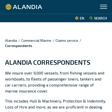
Alandia
EN
SEARCH
Alandia
/
Commercial Marine
/
Claims service
/
Correspondents
ALANDIA CORRESPONDENTS
We insure over 9,000 vessels, from fishing vessels and
workboats, to fleets of passenger liners, tankers and
car carriers, providing a comprehensive range of
marine insurance cover.
This includes Hull & Machinery, Protection & Indemnity,
Loss of Hire and more, as we are proficient in dealing