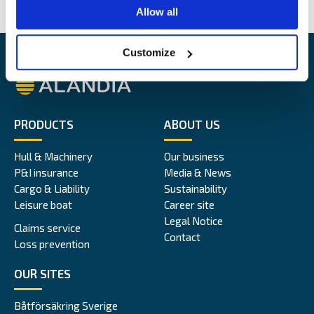
Allow all
Customize
Alandia
PRODUCTS
ABOUT US
Hull & Machinery
Our business
P&I insurance
Media & News
Cargo & Liability
Sustainability
Leisure boat
Career site
Legal Notice
Claims service
Contact
Loss prevention
OUR SITES
Båtförsäkring Sverige