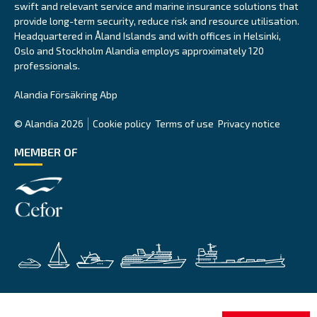
swift and relevant service and marine insurance solutions that
provide long-term security, reduce risk and resource utilisation.
Headquartered in Åland Islands and with offices in Helsinki,
Oslo and Stockholm Alandia employs approximately 120
professionals.
Alandia Försäkring Abp
© Alandia 2026
Cookie policy
Terms of use
Privacy notice
MEMBER OF