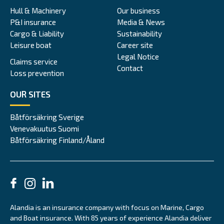
Hull & Machinery
Our business
P&I insurance
Media & News
Cargo & Liability
Sustainability
Leisure boat
Career site
Legal Notice
Claims service
Contact
Loss prevention
OUR SITES
Båtförsäkring Sverige
Venevakuutus Suomi
Båtförsäkring Finland/Åland
Alandia is an insurance company with focus on Marine, Cargo
and Boat insurance. With 85 years of experience Alandia deliver