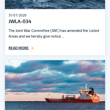
31/07/2026
JWLA-034
The Joint War Committee (JWC) has amended the Listed
Areas and we hereby give notice…
READ MORE