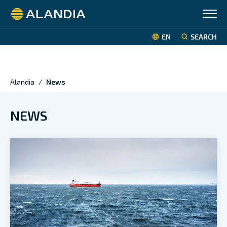
Alandia
EN
SEARCH
Alandia
/
News
NEWS