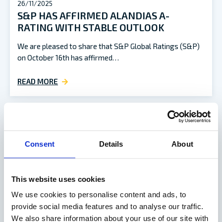
26/11/2025
S&P HAS AFFIRMED ALANDIAS A-
RATING WITH STABLE OUTLOOK
We are pleased to share that S&P Global Ratings (S&P)
on October 16th has affirmed…
READ MORE
Consent
Details
About
This website uses cookies
We use cookies to personalise content and ads, to
provide social media features and to analyse our traffic.
We also share information about your use of our site with