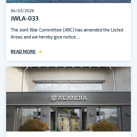
04/03/2026
JWLA-033
The Joint War Committee (JWC) has amended the Listed
Areas and we hereby give notice…
READ MORE