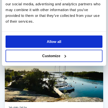
29/08/2025
our social media, advertising and analytics partners who
OVERVIEW OF ALANDIA’S RESULTS FOR
may combine it with other information that you’ve
THE PERIOD JANUARY–JUNE 2025
provided to them or that they’ve collected from your use
of their services.
Profit slightly below last year Group results January–
June 2025 Insurance revenue amounted to EUR 38.4…
READ MORE
Allow all
Customize