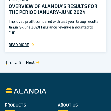
29/08/2024
OVERVIEW OF ALANDIA’S RESULTS FOR
THE PERIOD JANUARY–JUNE 2024
Improved profit compared with last year Group results
January–June 2024 Insurance revenue amounted to
EUR…
READ MORE
POSTS
1
2
…
9
Next
NAVIGATION
Alandia
PRODUCTS
ABOUT US