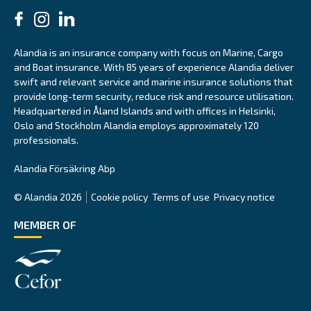
Alandia is an insurance company with focus on Marine, Cargo
and Boat insurance. With 85 years of experience Alandia deliver
swift and relevant service and marine insurance solutions that
provide long-term security, reduce risk and resource utilisation.
Headquartered in Åland Islands and with offices in Helsinki,
Oslo and Stockholm Alandia employs approximately 120
professionals.
Alandia Försäkring Abp
© Alandia 2026
Cookie policy
Terms of use
Privacy notice
MEMBER OF