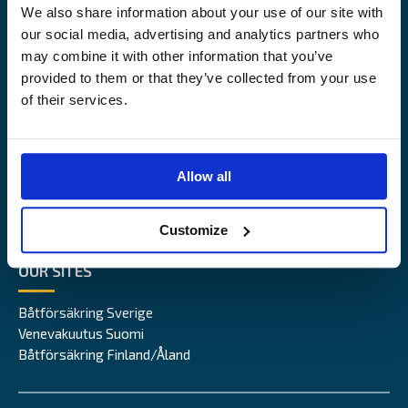
We also share information about your use of our site with
Alandia
our social media, advertising and analytics partners who
may combine it with other information that you’ve
PRODUCTS
ABOUT US
provided to them or that they’ve collected from your use
of their services.
Hull & Machinery
Our business
P&I insurance
Media & News
Cargo & Liability
Sustainability
Allow all
Leisure boat
Career site
Legal Notice
Claims service
Contact
Customize
Loss prevention
OUR SITES
Båtförsäkring Sverige
Venevakuutus Suomi
Båtförsäkring Finland/Åland