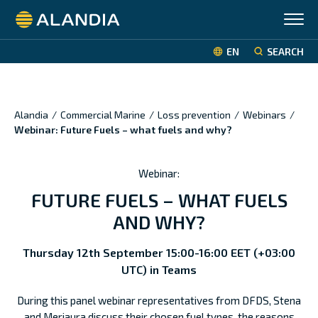
Alandia
EN
SEARCH
Alandia
/
Commercial Marine
/
Loss prevention
/
Webinars
/
Webinar: Future Fuels – what fuels and why?
Webinar:
FUTURE FUELS – WHAT FUELS
AND WHY?
Thursday 12th September 15:00-16:00 EET (+03:00
UTC) in Teams
During this panel webinar representatives from DFDS, Stena
and Meriaura discuss their chosen fuel types, the reasons