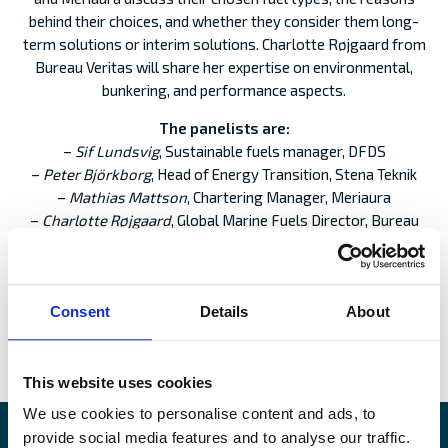
behind their choices, and whether they consider them long-
term solutions or interim solutions. Charlotte Røjgaard from
Bureau Veritas will share her expertise on environmental,
bunkering, and performance aspects.
The panelists are:
–
Sif Lundsvig
, Sustainable fuels manager, DFDS
–
Peter Björkborg
, Head of Energy Transition, Stena Teknik
–
Mathias Mattson
, Chartering Manager, Meriaura
–
Charlotte Røjgaard
, Global Marine Fuels Director, Bureau
Veritas
Moderator
: Anton Mansnerus, Claims Executive, Alandia
Consent
Details
About
REGISTER
:
This website uses cookies
We use cookies to personalise content and ads, to
provide social media features and to analyse our traffic.