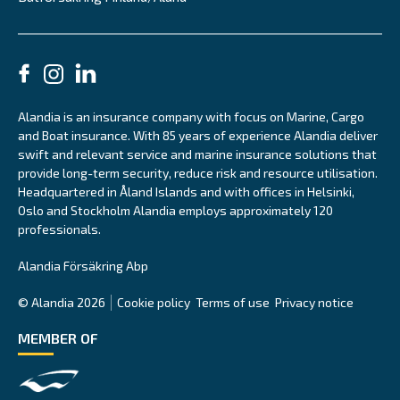
Alandia is an insurance company with focus on Marine, Cargo
and Boat insurance. With 85 years of experience Alandia deliver
swift and relevant service and marine insurance solutions that
provide long-term security, reduce risk and resource utilisation.
Headquartered in Åland Islands and with offices in Helsinki,
Oslo and Stockholm Alandia employs approximately 120
professionals.
Alandia Försäkring Abp
© Alandia 2026
Cookie policy
Terms of use
Privacy notice
MEMBER OF