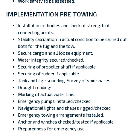
Work safety to be assessed.
IMPLEMENTATION PRE-TOWING
Installation of bridles and check of strength of
connecting points.
Stability calculation in actual condition to be carried out
both for the tug and the tow.
Secure cargo and all loose equipment.
Water integrity secured/checked.
Securing of propeller shaft if applicable.
Securing of rudder if applicable.
Tank and bilge sounding. Survey of void spaces.
Draught readings.
Marking of actual water line.
Emergency pumps installed/checked.
Navigational lights and shapes rigged/checked.
Emergency towing arrangements installed.
Anchor and winches checked/tested if applicable.
Preparedness for emergency use.