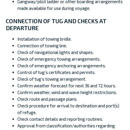
Gangway/pilot ladder or other boarding arrangements
made available for use during voyage.
CONNECTION OF TUG AND CHECKS AT
DEPARTURE
Installation of towing bridle.
Connection of towing line.
Check of navigational lights and shapes.
Check of emergency towing arrangements.
Check of emergency anchoring arrangements.
Control of tug’s certificates and permits.
Check of tug’s towing arrangement.
Confirm weather forecast for next 36 and 72 hours.
Confirm weather, wind and wave height restrictions.
Check route and passage plans.
Check procedure for arrival to destination and port(s)
of refuge.
Check contact details and reporting routines.
Approval from classification/authorities regarding