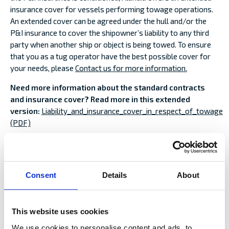
insurance cover for vessels performing towage operations.
An extended cover can be agreed under the hull and/or the
P&I insurance to cover the shipowner’s liability to any third
party when another ship or object is being towed. To ensure
that you as a tug operator have the best possible cover for
your needs, please
Contact us for more information.
Need more information about the standard contracts
and insurance cover? Read more in this extended
version:
Liability_and_insurance_cover_in_respect_of_towage
(PDF)
PREPARATIONS AND PLANNING BEFORE
TOWAGE:
Consent
Details
About
CHECKLIST AS PRINTABLE PDF >>
TOWED OBJECT
This website uses cookies
Risk and condition assessment.
We use cookies to personalise content and ads, to