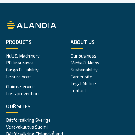
Alandia
PRODUCTS
ABOUT US
Hull & Machinery
Our business
P&I insurance
Media & News
Cargo & Liability
Sustainability
Leisure boat
Career site
Legal Notice
Claims service
Contact
Loss prevention
OUR SITES
Båtförsäkring Sverige
Venevakuutus Suomi
Båtförsäkring Finland/Åland