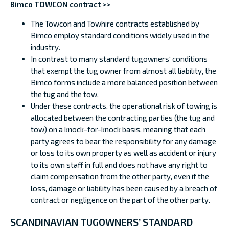
Bimco TOWCON contract >>
The Towcon and Towhire contracts established by
Bimco employ standard conditions widely used in the
industry.
In contrast to many standard tugowners‘ conditions
that exempt the tug owner from almost all liability, the
Bimco forms include a more balanced position between
the tug and the tow.
Under these contracts, the operational risk of towing is
allocated between the contracting parties (the tug and
tow) on a knock-for-knock basis, meaning that each
party agrees to bear the responsibility for any damage
or loss to its own property as well as accident or injury
to its own staff in full and does not have any right to
claim compensation from the other party, even if the
loss, damage or liability has been caused by a breach of
contract or negligence on the part of the other party.
SCANDINAVIAN TUGOWNERS’ STANDARD