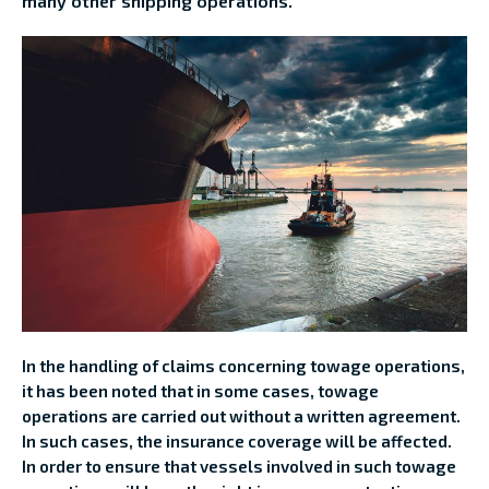
many other shipping operations.
In the handling of claims concerning towage operations,
it has been noted that in some cases, towage
operations are carried out without a written agreement.
In such cases, the insurance coverage will be affected.
In order to ensure that vessels involved in such towage