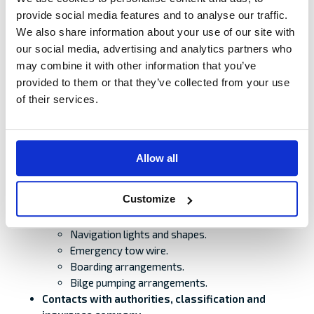
Seaworthiness.
provide social media features and to analyse our traffic.
Manned/Unmanned.
We also share information about your use of our site with
Cargo.
our social media, advertising and analytics partners who
Route planning and timetable with port or place
may combine it with other information that you’ve
of refuge. Other traffic. Navigational warnings.
provided to them or that they’ve collected from your use
Draught, freeboard, bow height, air draught,
of their services.
current, tidal water.
Weather. Restrictions on wind and wave height.
Speed and length of towing line.
Plan for towing arrangements.
Allow all
Method and connecting arrangements.
Chain bridle is recommended.
Customize
Location of connecting point, strength/
adequacy, calculations/to be checked
Navigation lights and shapes.
Emergency tow wire.
Boarding arrangements.
Bilge pumping arrangements.
Contacts with authorities, classification and