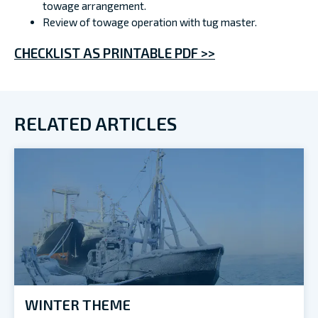
towage arrangement.
Review of towage operation with tug master.
CHECKLIST AS PRINTABLE PDF >>
RELATED ARTICLES
WINTER THEME