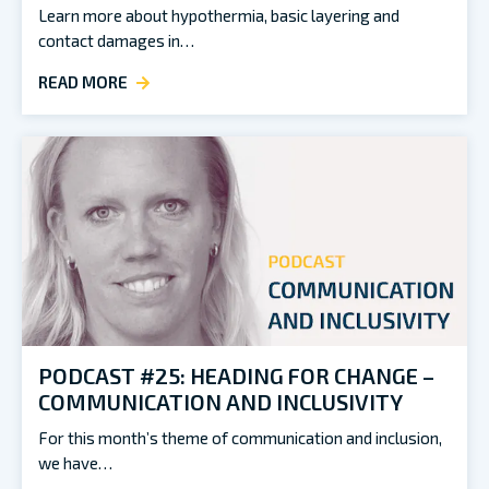
Learn more about hypothermia, basic layering and
contact damages in…
READ MORE
PODCAST #25: HEADING FOR CHANGE –
COMMUNICATION AND INCLUSIVITY
For this month’s theme of communication and inclusion,
we have…