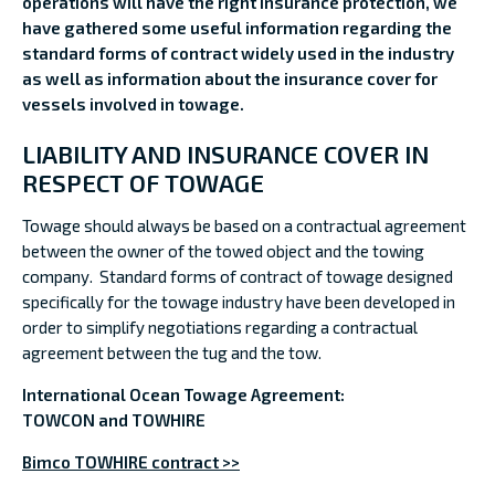
operations will have the right insurance protection, we
have gathered some useful information regarding the
standard forms of contract widely used in the industry
as well as information about the insurance cover for
vessels involved in towage.
LIABILITY AND INSURANCE COVER IN
RESPECT OF TOWAGE
Towage should always be based on a contractual agreement
between the owner of the towed object and the towing
company. Standard forms of contract of towage designed
specifically for the towage industry have been developed in
order to simplify negotiations regarding a contractual
agreement between the tug and the tow.
International Ocean Towage Agreement:
TOWCON and TOWHIRE
Bimco TOWHIRE contract >>