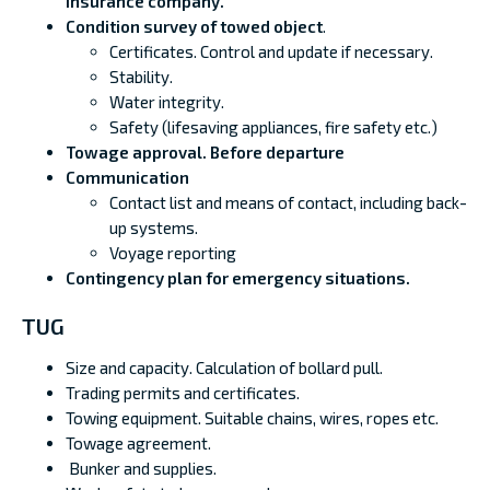
insurance company.
Condition survey of towed object
.
Certificates. Control and update if necessary.
Stability.
Water integrity.
Safety (lifesaving appliances, fire safety etc.)
Towage approval. Before departure
Communication
Contact list and means of contact, including back-
up systems.
Voyage reporting
Contingency plan for emergency situations.
TUG
Size and capacity. Calculation of bollard pull.
Trading permits and certificates.
Towing equipment. Suitable chains, wires, ropes etc.
Towage agreement.
Bunker and supplies.