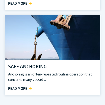
READ MORE
SAFE ANCHORING
Anchoring is an often-repeated routine operation that
concerns many vessel…
READ MORE