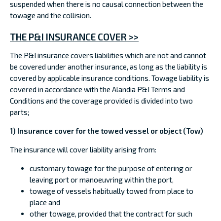
suspended when there is no causal connection between the
towage and the collision.
THE P&I INSURANCE COVER >>
The P&I insurance covers liabilities which are not and cannot
be covered under another insurance, as long as the liability is
covered by applicable insurance conditions. Towage liability is
covered in accordance with the Alandia P&I Terms and
Conditions and the coverage provided is divided into two
parts;
1) Insurance cover for the towed vessel or object (Tow)
The insurance will cover liability arising from:
customary towage for the purpose of entering or
leaving port or manoeuvring within the port,
towage of vessels habitually towed from place to
place and
other towage, provided that the contract for such