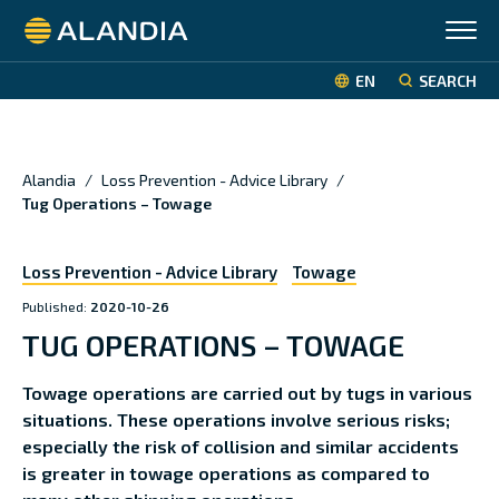
Alandia
EN
SEARCH
Alandia
/
Loss Prevention - Advice Library
/
Tug Operations – Towage
Loss Prevention - Advice Library
Towage
Published:
2020-10-26
TUG OPERATIONS – TOWAGE
Towage operations are carried out by tugs in various
situations. These operations involve serious risks;
especially the risk of collision and similar accidents
is greater in towage operations as compared to