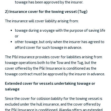
towage has been approved by the insurer.
2) Insurance cover for the towing vessel (Tug)
The insurance will cover liability arising from:
towage during a voyage with the purpose of saving life
or
other towage, but only when the insurer has agreed to
afford cover for such towage in advance.
The P&I insurance provides cover for liabilities arising from
towage operations both to the Tow and the Tug, but the
cover offered by the P&I Insurance is conditioned as the
towage contract must be approved by the insurer in advance.
Extended cover for vessels undertaking towage or
salvage
Since the cover for collision liability for the towing vessel is
excluded under the hull insurance, and the cover offered by
the P&I Insurance is conditioned, Alandia offers an extended