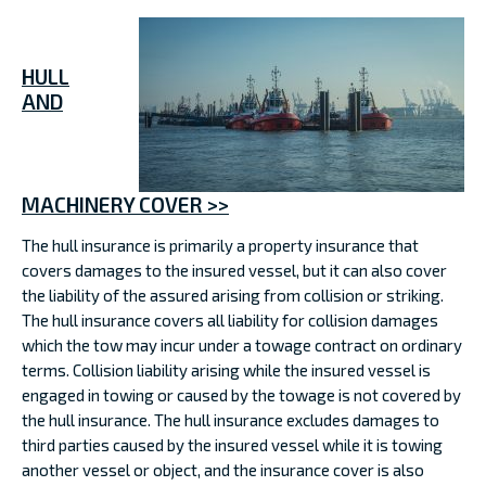
HULL
AND
MACHINERY COVER >>
The hull insurance is primarily a property insurance that
covers damages to the insured vessel, but it can also cover
the liability of the assured arising from collision or striking.
The hull insurance covers all liability for collision damages
which the tow may incur under a towage contract on ordinary
terms. Collision liability arising while the insured vessel is
engaged in towing or caused by the towage is not covered by
the hull insurance. The hull insurance excludes damages to
third parties caused by the insured vessel while it is towing
another vessel or object, and the insurance cover is also