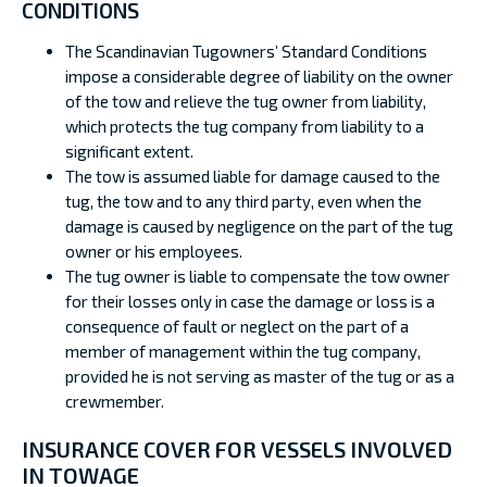
CONDITIONS
The Scandinavian Tugowners’ Standard Conditions
impose a considerable degree of liability on the owner
of the tow and relieve the tug owner from liability,
which protects the tug company from liability to a
significant extent.
The tow is assumed liable for damage caused to the
tug, the tow and to any third party, even when the
damage is caused by negligence on the part of the tug
owner or his employees.
The tug owner is liable to compensate the tow owner
for their losses only in case the damage or loss is a
consequence of fault or neglect on the part of a
member of management within the tug company,
provided he is not serving as master of the tug or as a
crewmember.
INSURANCE COVER FOR VESSELS INVOLVED
IN TOWAGE