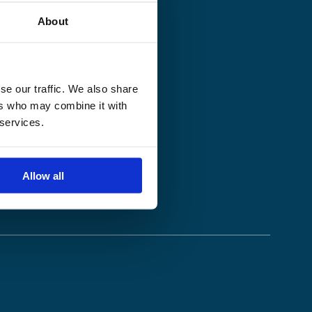
About
se our traffic. We also share
ers who may combine it with
 services.
Allow all