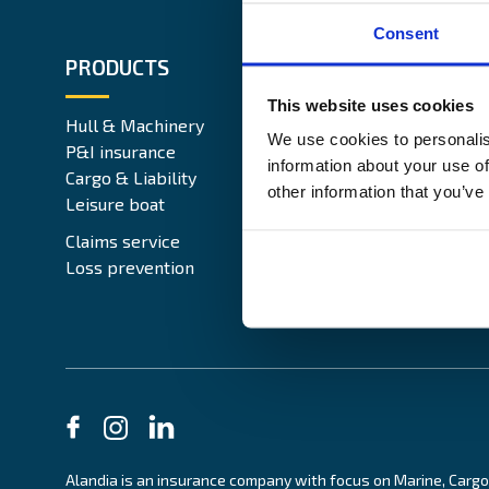
Consent
PRODUCTS
ABOUT 
This website uses cookies
Hull & Machinery
Our busin
We use cookies to personalis
P&I insurance
Media & 
information about your use of
Cargo & Liability
Sustainabi
other information that you’ve
Leisure boat
Career si
Legal Not
Claims service
Contact
Loss prevention
Alandia is an insurance company with focus on Marine, Cargo