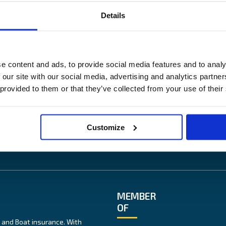
Details
US
OUR SITES
ess
Båtförsäkring Sverige
e content and ads, to provide social media features and to analy
News
Venevakuutus Suomi
 our site with our social media, advertising and analytics partn
lity
Båtförsäkring Finland/Åland
 provided to them or that they’ve collected from your use of their
te
ice
Customize
MEMBER
OF
 and Boat insurance. With