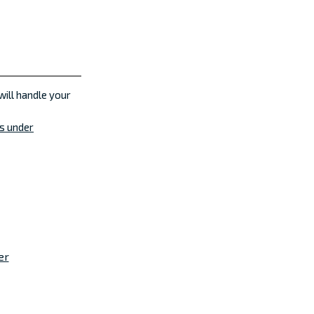
will handle your
es under
er