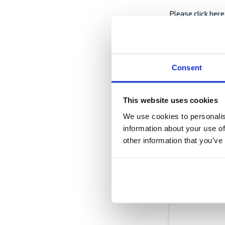
Please click her
In case the good
Consent
freight document 
excluded from yo
This website uses cookies
Date of written
We use cookies to personalis
information about your use of
other information that you’ve
Description of
Please describe, 
also advice if th