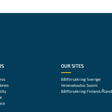
US
OUR SITES
ess
Båtförsäkring Sverige
News
Venevakuutus Suomi
lity
Båtförsäkring Finland/Åland
te
ice