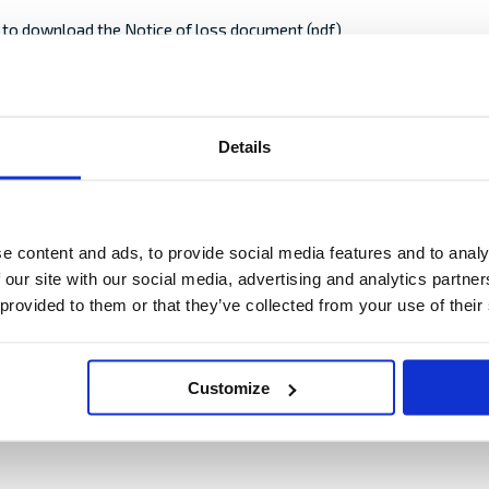
e to download the Notice of loss document (pdf)
s or the package have visible damages, the receiver shall make a re
Details
at receipt of the shipment. Send a written Notice of loss to the carr
ur insurance, and hold him responsible for the damage/loss.
 notification to the carrier, excluded from your insurance.
MM
e content and ads, to provide social media features and to analy
slash
 our site with our social media, advertising and analytics partn
DD
 provided to them or that they’ve collected from your use of their
slash
 damage
as accurately as possible, what has occurred and the extent of the d
YYYY
e damaged goods are evaluated to have a residual value.
Customize