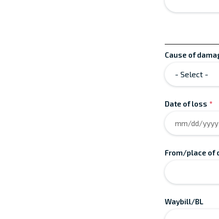
Cause of dama
Date of loss
*
From/place of 
Waybill/BL