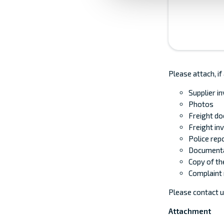
Please attach, if
Supplier i
Photos
Freight d
Freight in
Police repo
Documenta
Copy of the
Complaint 
Please contact u
Attachment