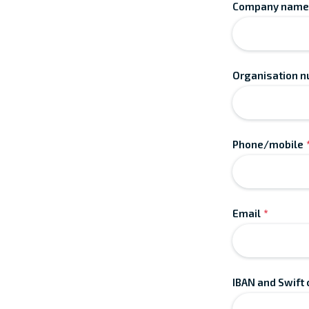
Company name
Organisation 
Phone/mobile
Email
*
IBAN and Swift