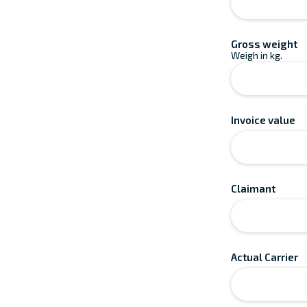
Gross weight
Weigh in kg.
Invoice value
Claimant
Actual Carrier