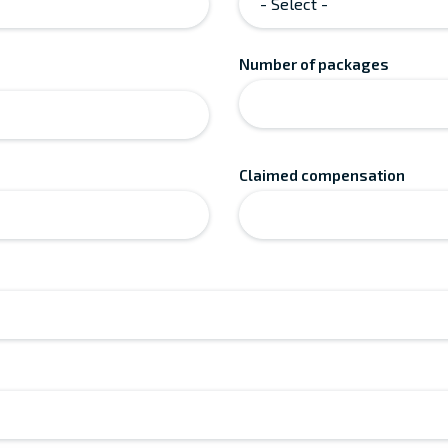
Number of packages
Claimed compensation