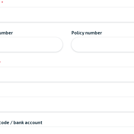
*
number
Policy number
*
 code / bank account