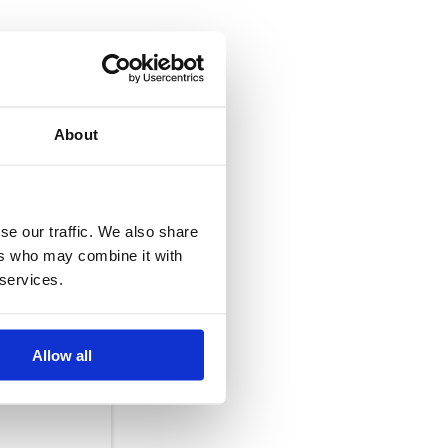
mark on the
About
ier/haulier,
se our traffic. We also share
ers who may combine it with
 services.
amage. Please,
Allow all