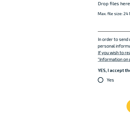
Drop files her
Max. file size: 24
In order to send
personal informa
If you wish to r
“Information on 
YES, I accept th
Yes