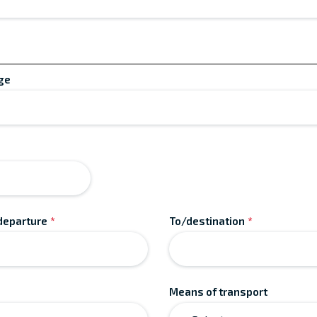
ge
MM
slash
DD
slash
departure
*
To/destination
*
YYYY
Means of transport