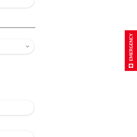
EMERGENCY