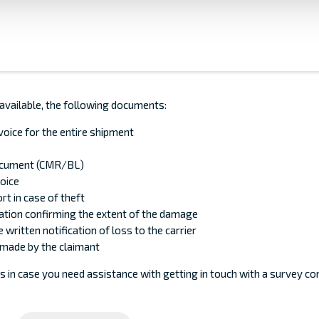
 available, the following documents:
nvoice for the entire shipment
ocument (CMR/BL)
voice
rt in case of theft
tion confirming the extent of the damage
 written notification of loss to the carrier
made by the claimant
s in case you need assistance with getting in touch with a survey c