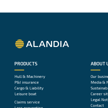
Alandia
PRODUCTS
ABOUT 
Hull & Machinery
Our busin
P&I insurance
Media & 
Cargo & Liability
Sustainabi
Leisure boat
Career si
Legal Not
Claims service
Contact
Loss prevention