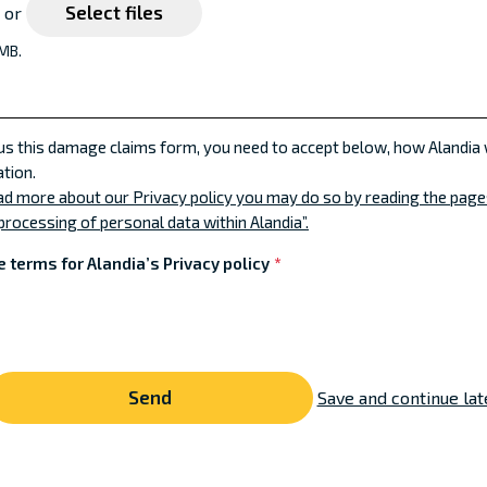
Select files
e or
 MB.
 us this damage claims form, you need to accept below, how Alandia 
tion.
ead more about our Privacy policy you may do so by reading the pag
processing of personal data within Alandia”.
e terms for Alandia’s Privacy policy
*
Save and continue lat