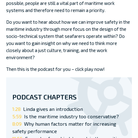
possible, people are still a vital part of maritime work
systems and therefore need to remain a priority.
Do you want to hear about how we can improve safety in the
maritime industry through more focus on the design of the
socio-technical system that seafarers operate within? Do
you want to gain insight on why we need to think more
closely about a just culture, training, and the work
environment?
Then this is the podcast for you – click play now!
PODCAST CHAPTERS
1:28
Linda gives an introduction
5:59
Is the maritime industry too conservative?
8:09
Why human factors matter for increasing
safety performance