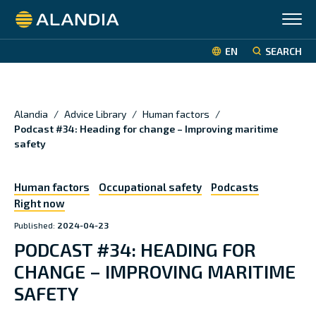
Alandia
EN
SEARCH
Alandia
/
Advice Library
/
Human factors
/
Podcast #34: Heading for change – Improving maritime
safety
Human factors
Occupational safety
Podcasts
Right now
Published:
2024-04-23
PODCAST #34: HEADING FOR
CHANGE – IMPROVING MARITIME
SAFETY