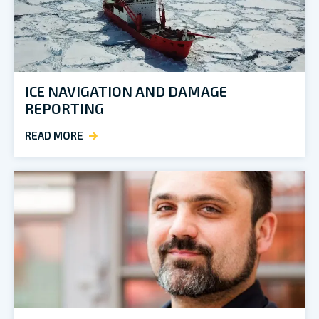
ICE NAVIGATION AND DAMAGE
REPORTING
READ MORE