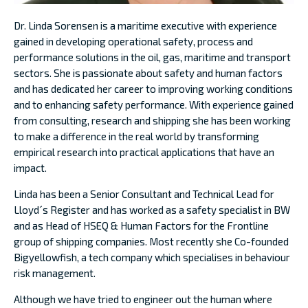
Dr. Linda Sorensen is a maritime executive with experience
gained in developing operational safety, process and
performance solutions in the oil, gas, maritime and transport
sectors. She is passionate about safety and human factors
and has dedicated her career to improving working conditions
and to enhancing safety performance. With experience gained
from consulting, research and shipping she has been working
to make a difference in the real world by transforming
empirical research into practical applications that have an
impact.
Linda has been a Senior Consultant and Technical Lead for
Lloyd´s Register and has worked as a safety specialist in BW
and as Head of HSEQ & Human Factors for the Frontline
group of shipping companies. Most recently she Co-founded
Bigyellowfish, a tech company which specialises in behaviour
risk management.
Although we have tried to engineer out the human where