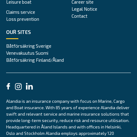
Leisure boat
Career site
Legal Notice
Claims service
Contact
Loss prevention
OUR SITES
Båtförsäkring Sverige
Venevakuutus Suomi
Båtförsäkring Finland/Åland
Alandia is an insurance company with focus on Marine, Cargo
and Boat insurance. With 85 years of experience Alandia deliver
swift and relevant service and marine insurance solutions that
provide long-term security, reduce risk and resource utilisation.
Headquartered in Åland Islands and with offices in Helsinki,
Oslo and Stockholm Alandia employs approximately 120