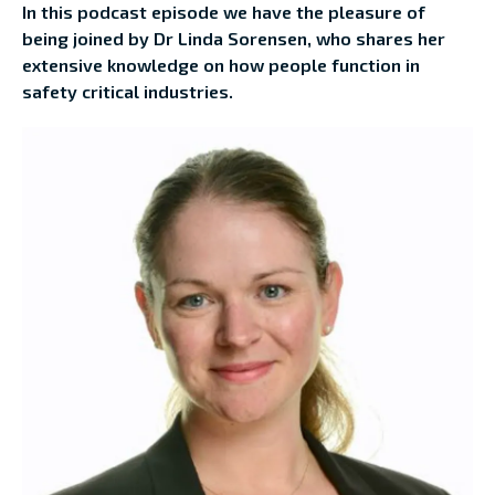
In this podcast episode we have the pleasure of
being joined by Dr Linda Sorensen, who shares her
extensive knowledge on how people function in
safety critical industries.