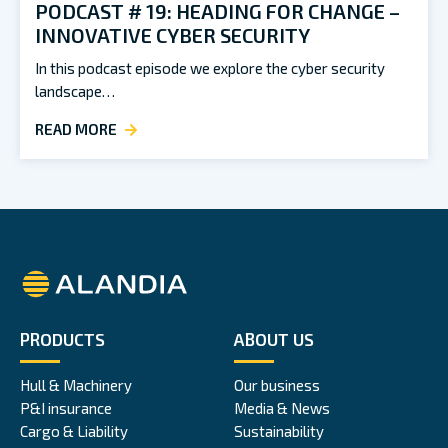
PODCAST # 19: HEADING FOR CHANGE –
INNOVATIVE CYBER SECURITY
In this podcast episode we explore the cyber security
landscape…
READ MORE
Alandia
PRODUCTS
ABOUT US
Hull & Machinery
Our business
P&I insurance
Media & News
Cargo & Liability
Sustainability