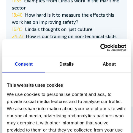
11:55
Examples from Linda’s work in the maritime
sector
13:40
How hard is it to measure the effects this
work has on improving safety?
16:43
Linda’s thoughts on ‘just culture’
24:23
How is our training on non-technical skills
in the maritime industry?
30:05
The work environment – influence on safety
performance
Consent
Details
About
35:42
Podcast round-up/summary
This website uses cookies
LISTEN TO THE FULL PODCAST HERE >>
We use cookies to personalise content and ads, to
provide social media features and to analyse our traffic.
We also share information about your use of our site with
our social media, advertising and analytics partners who
RELATED ARTICLES
may combine it with other information that you’ve
provided to them or that they’ve collected from your use