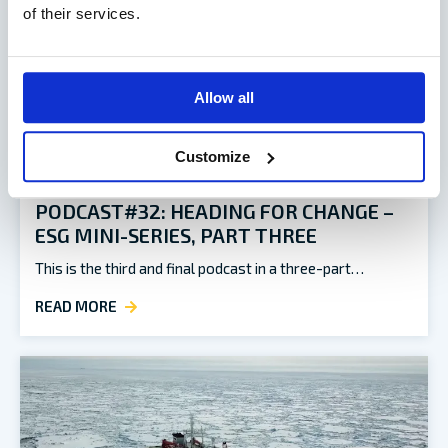
of their services.
Allow all
Customize
PODCAST#32: HEADING FOR CHANGE –
ESG MINI-SERIES, PART THREE
This is the third and final podcast in a three-part…
READ MORE