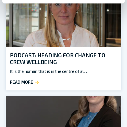
PODCAST: HEADING FOR CHANGE TO
CREW WELLBEING
It is the human that is in the centre of all…
READ MORE