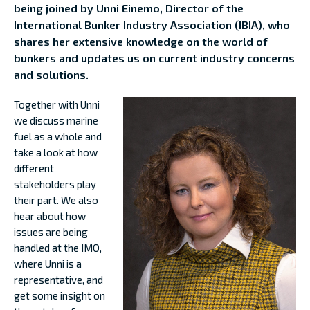
being joined by Unni Einemo, Director of the
International Bunker Industry Association (IBIA), who
shares her extensive knowledge on the world of
bunkers and updates us on current industry concerns
and solutions.
Together with Unni
we discuss marine
fuel as a whole and
take a look at how
different
stakeholders play
their part. We also
hear about how
issues are being
handled at the IMO,
where Unni is a
representative, and
get some insight on