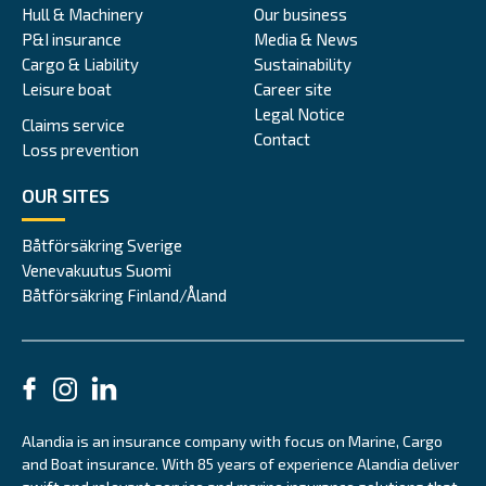
Hull & Machinery
Our business
P&I insurance
Media & News
Cargo & Liability
Sustainability
Leisure boat
Career site
Legal Notice
Claims service
Contact
Loss prevention
OUR SITES
Båtförsäkring Sverige
Venevakuutus Suomi
Båtförsäkring Finland/Åland
Alandia is an insurance company with focus on Marine, Cargo
and Boat insurance. With 85 years of experience Alandia deliver