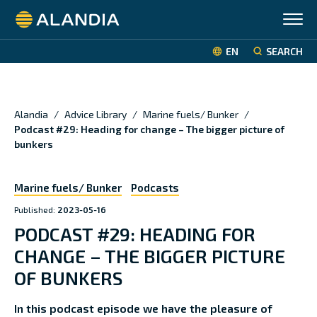
Alandia
EN
SEARCH
Alandia
/
Advice Library
/
Marine fuels/ Bunker
/
Podcast #29: Heading for change – The bigger picture of
bunkers
Marine fuels/ Bunker
Podcasts
Published:
2023-05-16
PODCAST #29: HEADING FOR
CHANGE – THE BIGGER PICTURE
OF BUNKERS
In this podcast episode we have the pleasure of