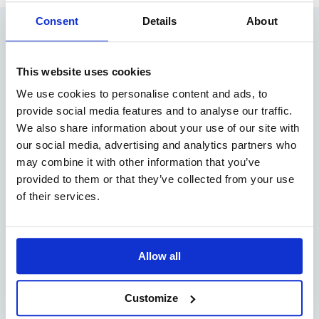
Consent
Details
About
RELATED ARTICLES
This website uses cookies
We use cookies to personalise content and ads, to
provide social media features and to analyse our traffic.
We also share information about your use of our site with
our social media, advertising and analytics partners who
may combine it with other information that you’ve
provided to them or that they’ve collected from your use
of their services.
#13 PODCAST: HEADING FOR CHANGE –
GENDER EQUALITY AT SEA
Allow all
READ MORE
Customize