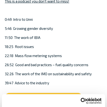
This is a podcast you don’t want to miss!
0:49 Intro to Unni
5:46 Growing gender diversity
11:50 The work of IBIA
18:25 Root issues
22:18 Mass flow metering systems
26:52 Good and bad practices – fuel quality concerns
32:26 The work of the IMO on sustainability and safety
39:47 Advice to the industry
Podcast - The bigger picture of bunkers