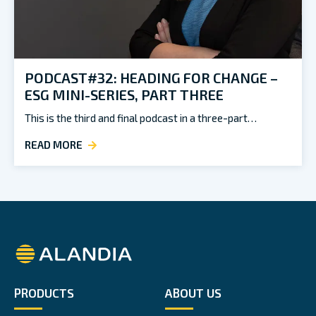
PODCAST#32: HEADING FOR CHANGE –
ESG MINI-SERIES, PART THREE
This is the third and final podcast in a three-part…
READ MORE
Alandia
PRODUCTS
ABOUT US