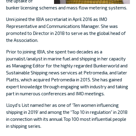
the uptake of
bunker licensing schemes and mass flow metering systems.
Unni joined the IBIA secretariat in April 2016 as IMO
Representative and Communications Manager. She was
promoted to Director in 2018 to serve as the global head of
the Association.
Prior to joining IBIA, she spent two decades as a
journalist/analyst in marine fuel and shipping in her capacity
as Managing Editor for the highly regarded Bunkerworld and
Sustainable Shipping news services at Petromedia, and later
Platts, which acquired Petromedia in 2015. She has gained
expert knowledge through engaging with industry and taking
part in numerous conferences and IMO meetings.
Lloyd’s List named her as one of ‘Ten women influencing
shipping in 2019’ and among the “Top 10 in regulation” in 2018
in connection with its annual Top 100 most influential people
in shipping series.