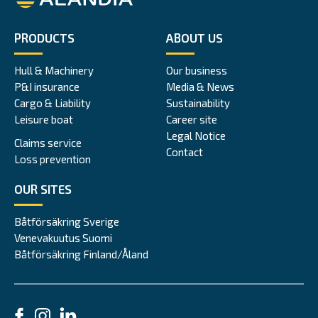
PRODUCTS
ABOUT US
Hull & Machinery
Our business
P&I insurance
Media & News
Cargo & Liability
Sustainability
Leisure boat
Career site
Legal Notice
Claims service
Contact
Loss prevention
OUR SITES
Båtförsäkring Sverige
Venevakuutus Suomi
Båtförsäkring Finland/Åland