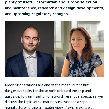
plenty of useful information about rope selection
and maintenance, research and design developments,
and upcoming regulatory changes.
Mooring operations are one of the most routine but
dangerous tasks for those both onboard the ship and
quayside. To gain insight from two different perspectives, we
discuss the topic with a marine surveyor and a rope
manufacturer, giving a broader view of where we are at