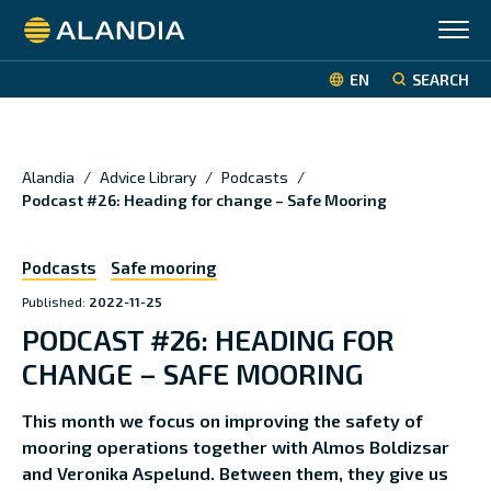
Alandia
EN
SEARCH
Alandia
/
Advice Library
/
Podcasts
/
Podcast #26: Heading for change – Safe Mooring
Podcasts
Safe mooring
Published:
2022-11-25
PODCAST #26: HEADING FOR
CHANGE – SAFE MOORING
This month we focus on improving the safety of
mooring operations together with Almos Boldizsar
and Veronika Aspelund. Between them, they give us