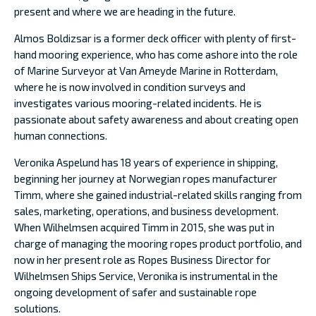
present and where we are heading in the future.
Almos Boldizsar is a former deck officer with plenty of first-
hand mooring experience, who has come ashore into the role
of Marine Surveyor at Van Ameyde Marine in Rotterdam,
where he is now involved in condition surveys and
investigates various mooring-related incidents. He is
passionate about safety awareness and about creating open
human connections.
Veronika Aspelund has 18 years of experience in shipping,
beginning her journey at Norwegian ropes manufacturer
Timm, where she gained industrial-related skills ranging from
sales, marketing, operations, and business development.
When Wilhelmsen acquired Timm in 2015, she was put in
charge of managing the mooring ropes product portfolio, and
now in her present role as Ropes Business Director for
Wilhelmsen Ships Service, Veronika is instrumental in the
ongoing development of safer and sustainable rope
solutions.