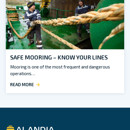
SAFE MOORING – KNOW YOUR LINES
Mooring is one of the most frequent and dangerous
operations…
READ MORE
Alandia