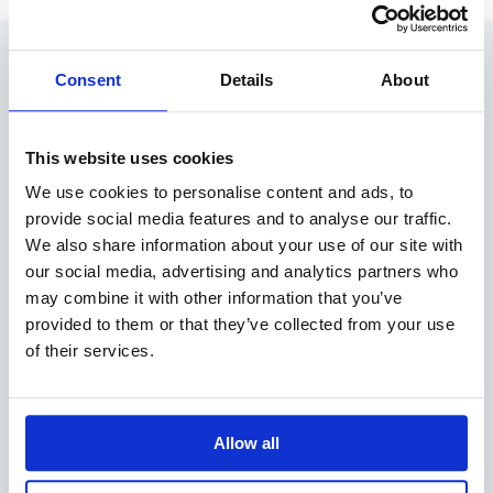
RELATED ARTICLES
Consent
Details
About
This website uses cookies
We use cookies to personalise content and ads, to
provide social media features and to analyse our traffic.
We also share information about your use of our site with
our social media, advertising and analytics partners who
may combine it with other information that you’ve
provided to them or that they’ve collected from your use
#12 PODCAST: HEADING FOR CHANGE –
of their services.
VOICES FROM THE MARITIME INDUSTRY
We welcome Lena Göthberg who launched the Shipping
Podcast, in…
Allow all
READ MORE