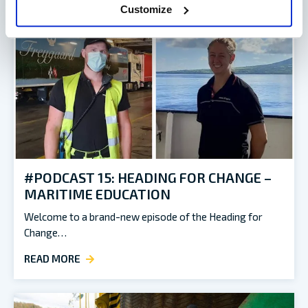
Customize
#PODCAST 15: HEADING FOR CHANGE –
MARITIME EDUCATION
Welcome to a brand-new episode of the Heading for
Change…
READ MORE