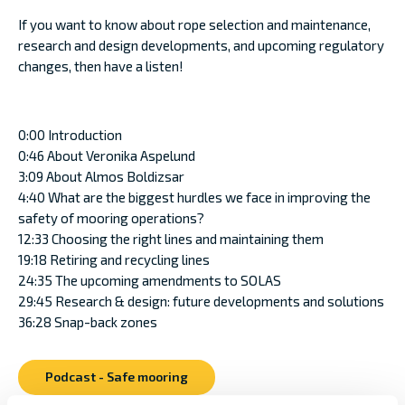
If you want to know about rope selection and maintenance,
research and design developments, and upcoming regulatory
changes, then have a listen!
0:00 Introduction
0:46 About Veronika Aspelund
3:09 About Almos Boldizsar
4:40 What are the biggest hurdles we face in improving the
safety of mooring operations?
12:33 Choosing the right lines and maintaining them
19:18 Retiring and recycling lines
24:35 The upcoming amendments to SOLAS
29:45 Research & design: future developments and solutions
36:28 Snap-back zones
Podcast - Safe mooring