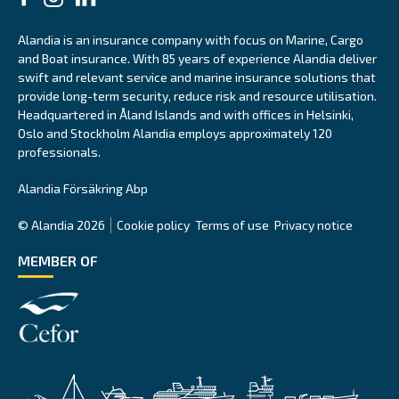
Alandia is an insurance company with focus on Marine, Cargo
and Boat insurance. With 85 years of experience Alandia deliver
swift and relevant service and marine insurance solutions that
provide long-term security, reduce risk and resource utilisation.
Headquartered in Åland Islands and with offices in Helsinki,
Oslo and Stockholm Alandia employs approximately 120
professionals.
Alandia Försäkring Abp
© Alandia 2026
Cookie policy
Terms of use
Privacy notice
MEMBER OF