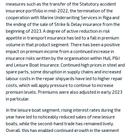
measures such as the transfer of the Statutory accident
insurance portfolio in mid-2022, the termination of the
cooperation with Marine Underwriting Services in Riga and
the ending of the sale of Strike & Delay insurance from the
beginning of 2023. A degree of active reduction in risk
appetite in transport insurance has led to a fall in premium
volume in that product segment. There has been a positive
impact on premium income from a continued increase in
insurance risks written by the organisation within Hull, P&I
and Leisure Boat Insurance. Continued high prices in steel and
spare parts, some disruption in supply chains and increased
labour costs in the repair shipyards have led to higher repair
costs, which will apply pressure to continue to increase
premium levels. Premiums were also adjusted in early 2023
in particular.
In the leisure boat segment, rising interest rates during the
year have led to noticeably reduced sales of new leisure
boats, while the second-hand trade has remained lively.
Overall, this has enabled continued growth in the segment