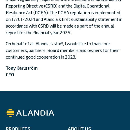
Reporting Directive (CSRD) and the Digital Operational
Resilience Act (DORA). The DORA regulation is implemented
on 17/01/2024 and Alandia’s first sustainability statement in
accordance with CSRD will be made as part of the annual
report for the financial year 2025.
On behalf of all Alandia’s staff, I would like to thank our
customers, partners, Board members and owners for their
continued good cooperation in 2023.
Tony Karlström
CEO
Alandia
PRODUCTS
ABOUT US