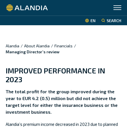
Alandia
EN
SEARCH
Alandia
/
About Alandia
/
Financials
/
Managing Director’s review
IMPROVED PERFORMANCE IN
2023
The total profit for the group improved during the
year to EUR 4.2 (0.5) million but did not achieve the
target
level for either the insurance business or the
investment business.
Alandia’s premium income decreased in 2023 due to planned