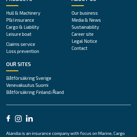
Hull & Machinery
Our business
P&I insurance
Media & News
Cargo & Liability
Sustainability
Leisure boat
Career site
Legal Notice
Claims service
Contact
Loss prevention
OUR SITES
Båtförsäkring Sverige
Venevakuutus Suomi
Båtförsäkring Finland/Åland
Alandia is an insurance company with focus on Marine, Cargo