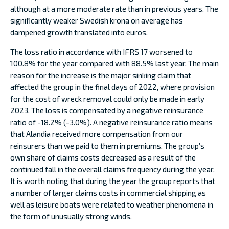
although at a more moderate rate than in previous years. The
significantly weaker Swedish krona on average has
dampened growth translated into euros.
The loss ratio in accordance with IFRS 17 worsened to
100.8% for the year compared with 88.5% last year. The main
reason for the increase is the major sinking claim that
affected the group in the final days of 2022, where provision
for the cost of wreck removal could only be made in early
2023. The loss is compensated by a negative reinsurance
ratio of -18.2% (-3.0%). A negative reinsurance ratio means
that Alandia received more compensation from our
reinsurers than we paid to them in premiums. The group’s
own share of claims costs decreased as a result of the
continued fall in the overall claims frequency during the year.
It is worth noting that during the year the group reports that
a number of larger claims costs in commercial shipping as
well as leisure boats were related to weather phenomena in
the form of unusually strong winds.