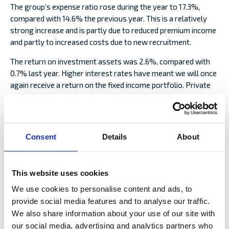
The group’s expense ratio rose during the year to 17.3%,
compared with 14.6% the previous year. This is a relatively
strong increase and is partly due to reduced premium income
and partly to increased costs due to new recruitment.
The return on investment assets was 2.6%, compared with
0.7% last year. Higher interest rates have meant we will once
again receive a return on the fixed income portfolio. Private
equity holdings achieved a good return during the year, as did
the holding in Viking Line. The real assets and Hedge funds
portfolios have not yielded a return in line with expectations.
The holding in Ålandsbanken also performed significantly
Consent
Details
About
worse than the stock market in 2023, but over the past few
years its overall return has been clearly better than the
market.
This website uses cookies
The group’s solvency position remains very good and,
We use cookies to personalise content and ads, to
according to Solvency II, amounts to 242% compared with
provide social media features and to analyse our traffic.
251% at the end of the previous year. Rating agency S&P
We also share information about your use of our site with
Global maintained its stable outlook for Alandia’s A- rating
our social media, advertising and analytics partners who