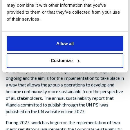
during the year.
may combine it with other information that you’ve
provided to them or that they’ve collected from your use
In December, Alandia decided to start providing insurance in
of their services.
renewable energy in the form of offshore wind power
through a newly launched agency, NIORD. The initiative
requires the approval of the FIN-FSA before it can be
launched. Alandia also decided at the end of the year to
Allow all
establish a branch in Norway to enable it to conduct
insurance distribution in the country using its own staff.
Customize
In 2021, Alandia signed up to the UN Principles for Sustainable
Insurance (UN PSI). Work to implement these principles is
ongoing and the aim is for the implementation to take place in
a way that allows the group’s operations to develop and
become continuously more sustainable from the perspective
of all stakeholders. The annual sustainability report that
Alandia committed to publish through the UN PSI was
published on the UN website in June 2023.
During 2023, work has begun on the implementation of two
major regulatory requirements: the Corporate Sustainability