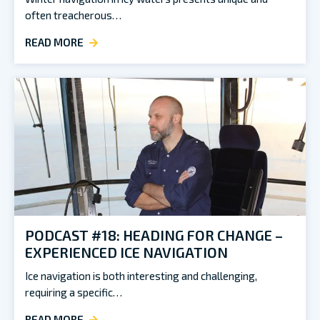
often treacherous…
READ MORE
PODCAST #18: HEADING FOR CHANGE –
EXPERIENCED ICE NAVIGATION
Ice navigation is both interesting and challenging,
requiring a specific…
READ MORE