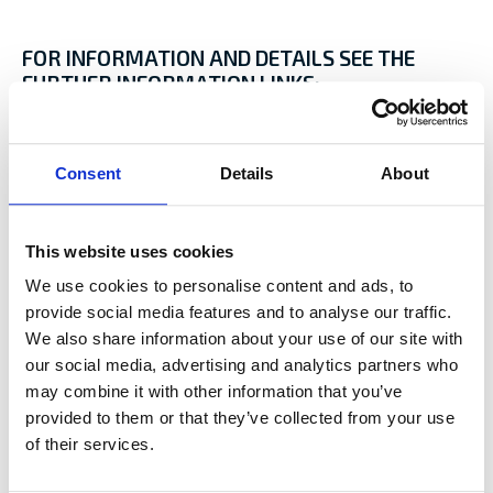
FOR INFORMATION AND DETAILS SEE THE
FURTHER INFORMATION LINKS:
Baltic Icebreaking Management
Finland’s Winter Navigation
Consent
Details
About
Winmos II- developing the maritime winter
navigation systems
Daily Ice Chart
Baltic Sea Ice Service
This website uses cookies
HELCOM Recommendation 25/7
We use cookies to personalise content and ads, to
Arctia
provide social media features and to analyse our traffic.
Swedish Maritime Administration
We also share information about your use of our site with
our social media, advertising and analytics partners who
may combine it with other information that you’ve
Sources:
provided to them or that they’ve collected from your use
The Ice Navigation and Seamanship Handbook, Witherbys
of their services.
2019
Interview; Captain Tommy Berg, Arctia Shipping 2021-2022