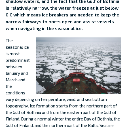
shallow waters, and the fact that the Gulf of Bothnia
is relatively narrow, the water freezes at just below
0 C which means ice breakers are needed to keep the
narrow fairways to ports open and assist vessels
when navigating in the seasonal ice.
The
seasonal ice
is most
predominant
between
January and
March and
the
conditions
vary depending on temperature, wind, and sea bottom
topography. Ice formation starts from the northern part of
the Gulf of Bothnia and from the eastern part of the Gulf of
Finland. During a normal winter the entire Bay of Bothnia, the
Gulf of Finland, and the northern part of the Baltic Sea are