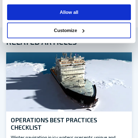
Allow all
Customize
RELATED ARTICLES
OPERATIONS BEST PRACTICES
CHECKLIST
Winter navigation in icy waters presents unique and