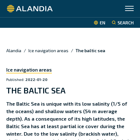
Alandia
EN
SEARCH
Alandia
/
Ice navigation areas
/
The baltic sea
Ice navigation areas
Published:
2022-01-20
THE BALTIC SEA
The Baltic Sea is unique with its low salinity (1/5 of
the oceans) and shallow waters (54 m average
depth). As a consequence of its high latitudes, the
Baltic Sea has at least partial ice cover during the
winter. Due to the low salinity (brackish water),