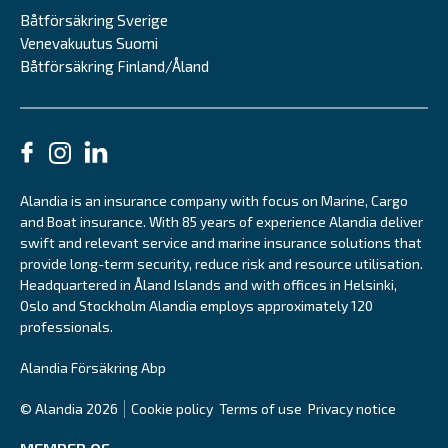
Båtförsäkring Sverige
Venevakuutus Suomi
Båtförsäkring Finland/Åland
Alandia is an insurance company with focus on Marine, Cargo
and Boat insurance. With 85 years of experience Alandia deliver
swift and relevant service and marine insurance solutions that
provide long-term security, reduce risk and resource utilisation.
Headquartered in Åland Islands and with offices in Helsinki,
Oslo and Stockholm Alandia employs approximately 120
professionals.
Alandia Försäkring Abp
© Alandia 2026
Cookie policy
Terms of use
Privacy notice