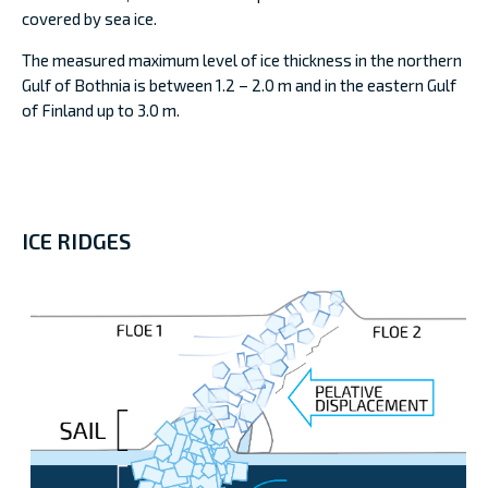
covered by sea ice.
The measured maximum level of ice thickness in the northern
Gulf of Bothnia is between 1.2 – 2.0 m and in the eastern Gulf
of Finland up to 3.0 m.
ICE RIDGES