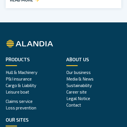
Alandia
PRODUCTS
ABOUT US
Hull & Machinery
Our business
P&I insurance
Media & News
Cargo & Liability
Sustainability
Leisure boat
Career site
Legal Notice
Claims service
Contact
Loss prevention
OUR SITES