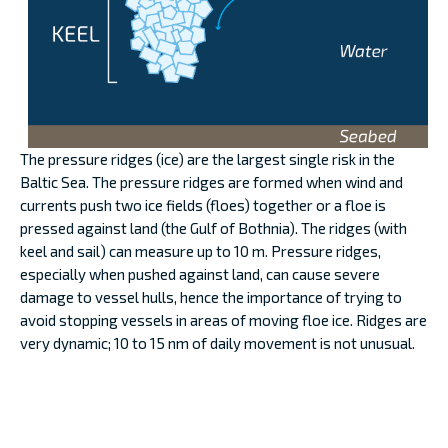
The pressure ridges (ice) are the largest single risk in the
Baltic Sea. The pressure ridges are formed when wind and
currents push two ice fields (floes) together or a floe is
pressed against land (the Gulf of Bothnia). The ridges (with
keel and sail) can measure up to 10 m. Pressure ridges,
especially when pushed against land, can cause severe
damage to vessel hulls, hence the importance of trying to
avoid stopping vessels in areas of moving floe ice. Ridges are
very dynamic; 10 to 15 nm of daily movement is not unusual.