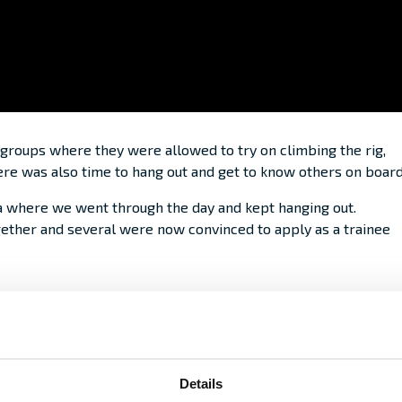
 groups where they were allowed to try on climbing the rig,
there was also time to hang out and get to know others on board
a where we went through the day and kept hanging out.
ether and several were now convinced to apply as a trainee
Details