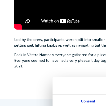
Led by the crew, participants were split into smaller
setting sail, hitting knobs as well as navigating but 
Back in Västra Hamnen everyone gathered for a pizz
Everyone seemed to have had a very pleasant day tog
2021.
Consent