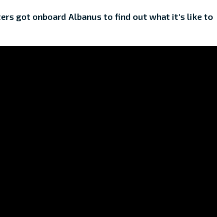
rs got onboard Albanus to find out what it's like to