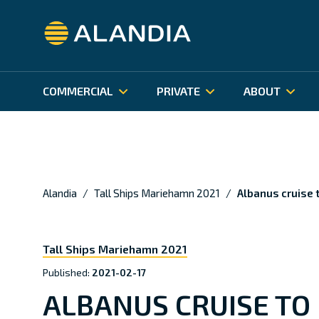
Alandia
INSURANCE PRODUCTS
OUR BUSINESS
CLAIMS S
ALANDIA
Hull & Machinery
Organisation and Management
In case 
BÅTFÖRSÄKRING SVERIGE
BÅTFÖRSÄ
Financials
Claims H
P&I insurance
COMMERCIAL
PRIVATE
ABOUT
Corporate Governance
Correspo
Cargo & Carriers Liability
Besök Alandia Sveriges fritidsbåtssidor
Besök Alan
(på svenska).
fritidsbåts
Sustainability
Alandia
/
Tall Ships Mariehamn 2021
/
Albanus cruise
Tall Ships Mariehamn 2021
Published:
2021-02-17
ALBANUS CRUISE T