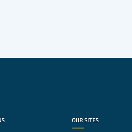
US
OUR SITES