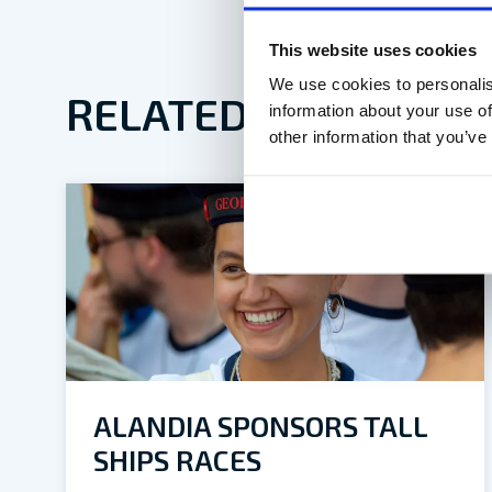
This website uses cookies
We use cookies to personalis
RELATED ARTICLES
information about your use of
other information that you’ve
ALANDIA SPONSORS TALL
SHIPS RACES