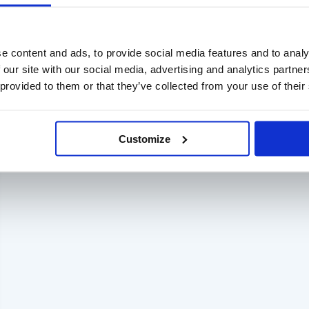
e content and ads, to provide social media features and to analy
 our site with our social media, advertising and analytics partn
 provided to them or that they’ve collected from your use of their
Customize