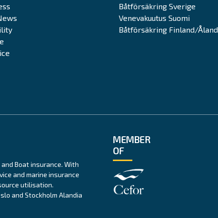
ess
Båtförsäkring Sverige
News
Venevakuutus Suomi
lity
Båtförsäkring Finland/Åland
te
ice
MEMBER
OF
 and Boat insurance. With
rvice and marine insurance
ource utilisation.
 Oslo and Stockholm Alandia