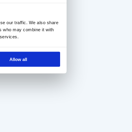
se our traffic. We also share
ers who may combine it with
 services.
Allow all