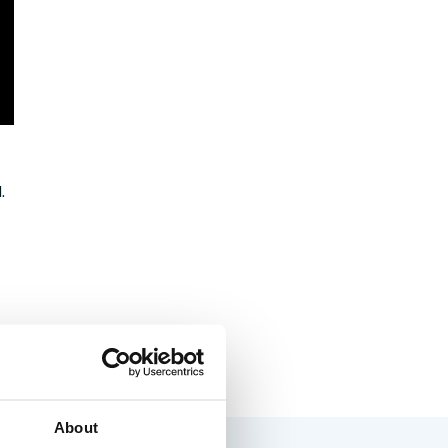
.
About