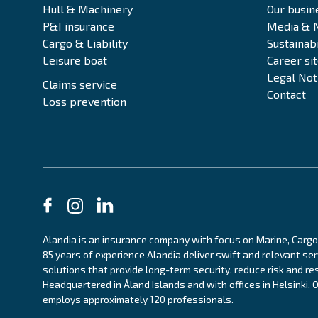
Hull & Machinery
Our busin
P&I insurance
Media & 
Cargo & Liability
Sustainabi
Leisure boat
Career si
Legal Not
Claims service
Contact
Loss prevention
Alandia is an insurance company with focus on Marine, Cargo
85 years of experience Alandia deliver swift and relevant se
solutions that provide long-term security, reduce risk and res
Headquartered in Åland Islands and with offices in Helsinki,
employs approximately 120 professionals.