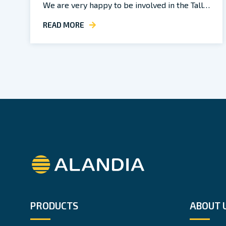
We are very happy to be involved in the Tall…
READ MORE
Alandia
PRODUCTS
ABOUT 