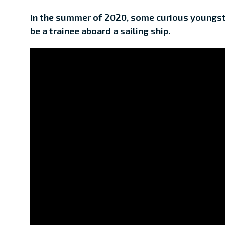
In the summer of 2020, some curious youngste
be a trainee aboard a sailing ship.