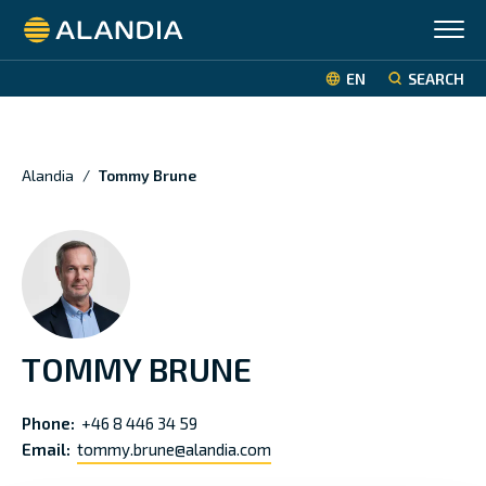
Alandia
EN
SEARCH
Alandia
/
Tommy Brune
TOMMY BRUNE
Phone:
+46 8 446 34 59
Email:
tommy.brune@alandia.com