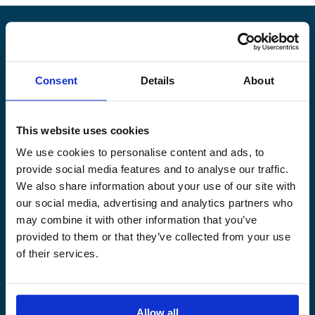
Alandia
Consent
Details
About
PRODUCTS
ABOUT US
Hull & Machinery
Our business
This website uses cookies
P&I insurance
Media & News
We use cookies to personalise content and ads, to
Cargo & Liability
Sustainability
provide social media features and to analyse our traffic.
Leisure boat
Career site
We also share information about your use of our site with
Legal Notice
Claims service
our social media, advertising and analytics partners who
Contact
Loss prevention
may combine it with other information that you’ve
provided to them or that they’ve collected from your use
OUR SITES
of their services.
Båtförsäkring Sverige
Venevakuutus Suomi
Båtförsäkring Finland/Åland
Allow all