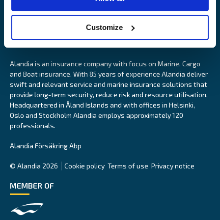
Customize
Alandia is an insurance company with focus on Marine, Cargo
and Boat insurance. With 85 years of experience Alandia deliver
swift and relevant service and marine insurance solutions that
provide long-term security, reduce risk and resource utilisation.
Headquartered in Åland Islands and with offices in Helsinki,
Oslo and Stockholm Alandia employs approximately 120
professionals.
Alandia Försäkring Abp
© Alandia 2026
Cookie policy
Terms of use
Privacy notice
MEMBER OF