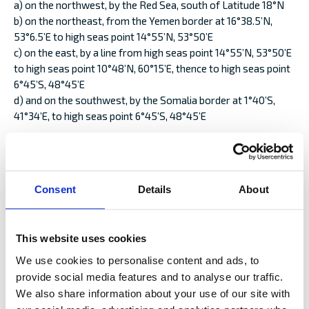
a) on the northwest, by the Red Sea, south of Latitude 18°N
b) on the northeast, from the Yemen border at 16°38.5’N,
53°6.5’E to high seas point 14°55’N, 53°50’E
c) on the east, by a line from high seas point 14°55’N, 53°50’E
to high seas point 10°48’N, 60°15’E, thence to high seas point
6°45’S, 48°45’E
d) and on the southwest, by the Somalia border at 1°40’S,
41°34’E, to high seas point 6°45’S, 48°45’E
excepting coastal waters of adjoining territories up to 12
nautical miles offshore unless otherwise provided.
Eritrea
Consent
Details
About
Eritrea, but only South of 18° N
Cabo Delgado
This website uses cookies
The territorial sea of Mozambique and Tanzania enclosed by
the following boundaries:
We use cookies to personalise content and ads, to
a) To the north, from Mnazi Bay at 10°19.6’S, 40°18.9’E to high
provide social media features and to analyse our traffic.
seas point at 10° 10.3′ S, 40° 34.44′ E
We also share information about your use of our site with
b) To the south, from Baía do Lúrio at 13°30’S, 40°31.6’E to