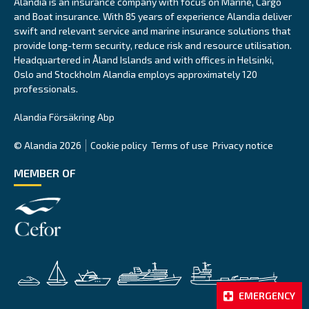
Alandia is an insurance company with focus on Marine, Cargo
and Boat insurance. With 85 years of experience Alandia deliver
swift and relevant service and marine insurance solutions that
provide long-term security, reduce risk and resource utilisation.
Headquartered in Åland Islands and with offices in Helsinki,
Oslo and Stockholm Alandia employs approximately 120
professionals.
Alandia Försäkring Abp
© Alandia 2026
Cookie policy
Terms of use
Privacy notice
MEMBER OF
EMERGENCY