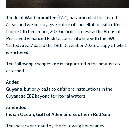
The Joint War Committee (JWC) has amended the Listed
Areas and we hereby give notice of cancellation with effect
from 20th December, 2023 in order to revise the Areas of
Perceived Enhanced Risk to come into line with the JWC
‘Listed Areas’ dated the 18th December 2023, a copy of which
is enclosed.
The following changes are incorporated in the new list as
attached:
Added:
Guyana
, but only calls to offshore installations in the
Guyanese EEZ beyond territorial waters
Amended:
Indian Ocean, Gulf of Aden and Southern Red Sea
The waters enclosed by the following boundaries: