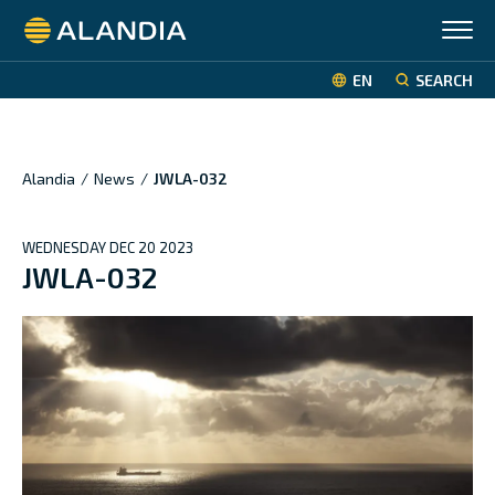
Alandia
EN
SEARCH
Alandia
/
News
/
JWLA-032
WEDNESDAY DEC 20 2023
JWLA-032