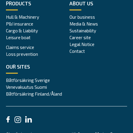
PRODUCTS
ABOUT US
Hull & Machinery
Our business
P&I insurance
Media & News
Cargo & Liability
Sustainability
Leisure boat
Career site
Legal Notice
Claims service
Contact
Loss prevention
OUR SITES
Båtförsäkring Sverige
Venevakuutus Suomi
Båtförsäkring Finland/Åland