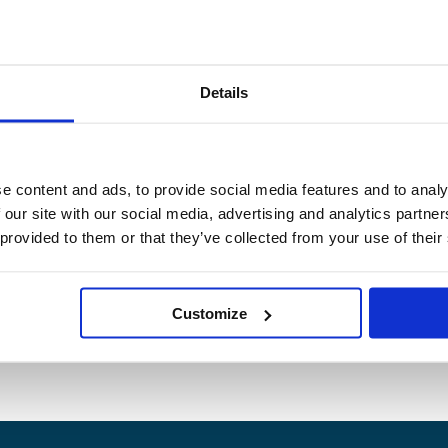
Details
e content and ads, to provide social media features and to analy
 our site with our social media, advertising and analytics partn
 provided to them or that they’ve collected from your use of their
Customize