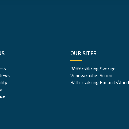
US
OUR SITES
ess
Båtförsäkring Sverige
News
Venevakuutus Suomi
lity
Båtförsäkring Finland/Åland
te
ice