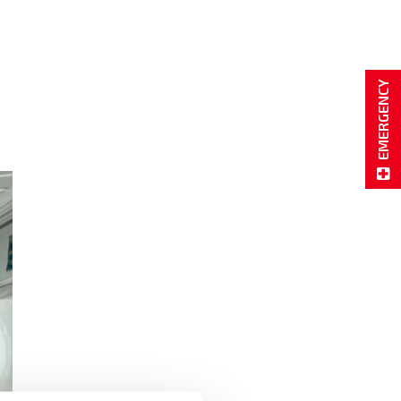
EMERGENCY