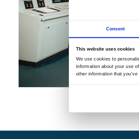
Consent
This website uses cookies
We use cookies to personalis
information about your use of
other information that you’ve