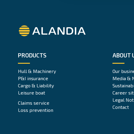
Alandia
PRODUCTS
ABOUT 
Hull & Machinery
Our busin
P&I insurance
Media & 
Cargo & Liability
Sustainabi
Leisure boat
Career si
Legal Not
Claims service
Contact
Loss prevention