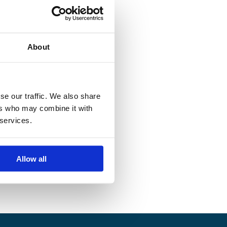
About
se our traffic. We also share
ers who may combine it with
 services.
Allow all