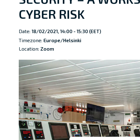
CYBER RISK
Date:
18/02/2021, 14:00 - 15:30 (EET)
Timezone:
Europe/Helsinki
Location:
Zoom