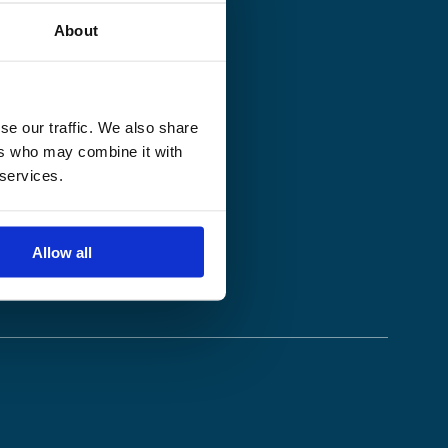
About
se our traffic. We also share
ers who may combine it with
 services.
Allow all