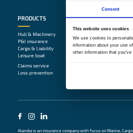
Consent
PRODUCTS
ABOUT 
This website uses cookies
Hull & Machinery
Our busin
We use cookies to personalis
P&I insurance
Media & 
information about your use of
Cargo & Liability
Sustainabi
other information that you’ve
Leisure boat
Career si
Legal Not
Claims service
Contact
Loss prevention
Alandia is an insurance company with focus on Marine, Cargo