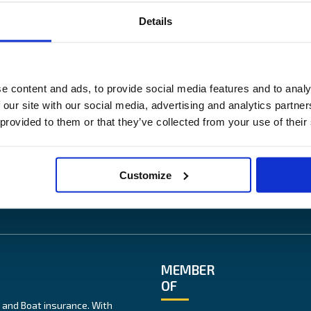
Details
US
OUR SITES
ess
Båtförsäkring Sverige
e content and ads, to provide social media features and to analy
News
Venevakuutus Suomi
 our site with our social media, advertising and analytics partn
lity
Båtförsäkring Finland/Åland
 provided to them or that they’ve collected from your use of their
te
ice
Customize
MEMBER
OF
 and Boat insurance. With