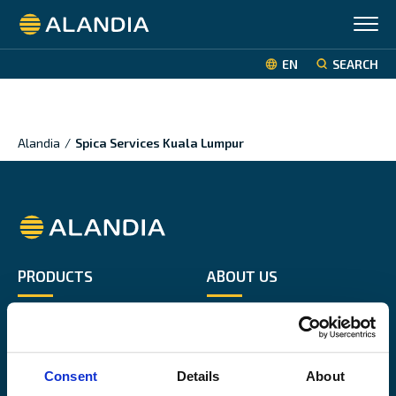
Alandia
EN
SEARCH
Alandia
/
Spica Services Kuala Lumpur
Alandia
PRODUCTS
ABOUT US
Hull & Machinery
Our business
P&I insurance
Media & News
Cargo & Liability
Sustainability
Consent
Details
About
Leisure boat
Career site