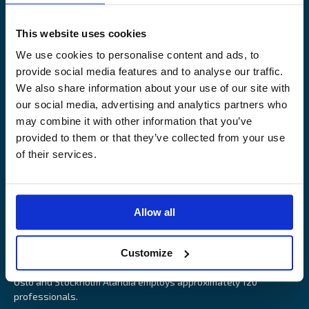
Legal Notice
Claims service
Contact
Loss prevention
This website uses cookies
OUR SITES
We use cookies to personalise content and ads, to
provide social media features and to analyse our traffic.
Båtförsäkring Sverige
We also share information about your use of our site with
Venevakuutus Suomi
our social media, advertising and analytics partners who
Båtförsäkring Finland/Åland
may combine it with other information that you’ve
provided to them or that they’ve collected from your use
of their services.
Alandia is an insurance company with focus on Marine, Cargo
Allow all
and Boat insurance. With 85 years of experience Alandia deliver
swift and relevant service and marine insurance solutions that
Customize
provide long-term security, reduce risk and resource utilisation.
Headquartered in Åland Islands and with offices in Helsinki,
Oslo and Stockholm Alandia employs approximately 120
professionals.