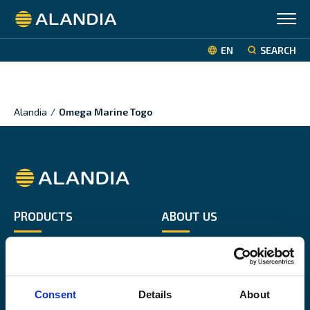
Alandia
EN
SEARCH
Alandia
/
Omega Marine Togo
Alandia
PRODUCTS
ABOUT US
Hull & Machinery
Our business
P&I insurance
Media & News
Cargo & Liability
Sustainability
Consent
Details
About
Leisure boat
Career site