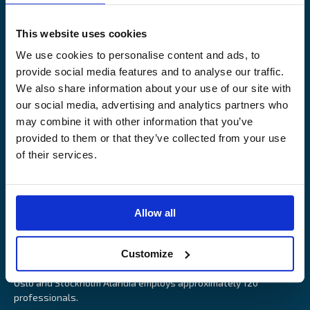
Legal Notice
Claims service
Contact
Loss prevention
This website uses cookies
OUR SITES
We use cookies to personalise content and ads, to
provide social media features and to analyse our traffic.
Båtförsäkring Sverige
We also share information about your use of our site with
Venevakuutus Suomi
our social media, advertising and analytics partners who
Båtförsäkring Finland/Åland
may combine it with other information that you’ve
provided to them or that they’ve collected from your use
of their services.
Alandia is an insurance company with focus on Marine, Cargo
Allow all
and Boat insurance. With 85 years of experience Alandia deliver
swift and relevant service and marine insurance solutions that
Customize
provide long-term security, reduce risk and resource utilisation.
Headquartered in Åland Islands and with offices in Helsinki,
Oslo and Stockholm Alandia employs approximately 120
professionals.