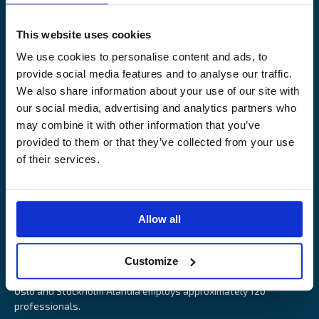
Legal Notice
Claims service
Contact
Loss prevention
This website uses cookies
OUR SITES
We use cookies to personalise content and ads, to
provide social media features and to analyse our traffic.
Båtförsäkring Sverige
We also share information about your use of our site with
Venevakuutus Suomi
our social media, advertising and analytics partners who
Båtförsäkring Finland/Åland
may combine it with other information that you’ve
provided to them or that they’ve collected from your use
of their services.
Alandia is an insurance company with focus on Marine, Cargo
Allow all
and Boat insurance. With 85 years of experience Alandia deliver
swift and relevant service and marine insurance solutions that
Customize
provide long-term security, reduce risk and resource utilisation.
Headquartered in Åland Islands and with offices in Helsinki,
Oslo and Stockholm Alandia employs approximately 120
professionals.