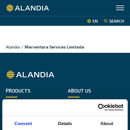
Alandia
EN
SEARCH
Alandia
/
Marventura Services Limitada
Alandia
PRODUCTS
ABOUT US
Hull & Machinery
Our business
P&I insurance
Media & News
Cargo & Liability
Sustainability
Consent
Details
About
Leisure boat
Career site