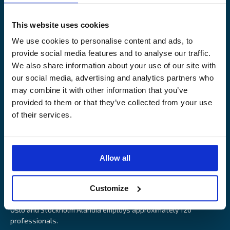
Legal Notice
Claims service
Contact
Loss prevention
This website uses cookies
OUR SITES
We use cookies to personalise content and ads, to
provide social media features and to analyse our traffic.
Båtförsäkring Sverige
We also share information about your use of our site with
Venevakuutus Suomi
our social media, advertising and analytics partners who
Båtförsäkring Finland/Åland
may combine it with other information that you’ve
provided to them or that they’ve collected from your use
of their services.
Alandia is an insurance company with focus on Marine, Cargo
Allow all
and Boat insurance. With 85 years of experience Alandia deliver
swift and relevant service and marine insurance solutions that
Customize
provide long-term security, reduce risk and resource utilisation.
Headquartered in Åland Islands and with offices in Helsinki,
Oslo and Stockholm Alandia employs approximately 120
professionals.