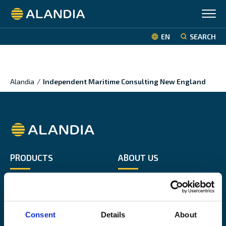
Alandia
EN
SEARCH
Alandia
/
Independent Maritime Consulting New England
Alandia
PRODUCTS
ABOUT US
Hull & Machinery
Our business
P&I insurance
Media & News
Cargo & Liability
Sustainability
Consent
Details
About
Leisure boat
Career site