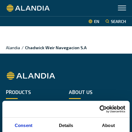
Alandia
EN
SEARCH
Alandia
/
Chadwick Weir Navegacion S.A
Alandia
PRODUCTS
ABOUT US
Hull & Machinery
Our business
P&I insurance
Media & News
Cargo & Liability
Sustainability
Consent
Details
About
Leisure boat
Career site