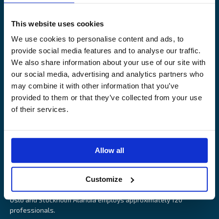
Legal Notice
Claims service
Contact
Loss prevention
This website uses cookies
OUR SITES
We use cookies to personalise content and ads, to
provide social media features and to analyse our traffic.
Båtförsäkring Sverige
We also share information about your use of our site with
Venevakuutus Suomi
our social media, advertising and analytics partners who
Båtförsäkring Finland/Åland
may combine it with other information that you’ve
provided to them or that they’ve collected from your use
of their services.
Alandia is an insurance company with focus on Marine, Cargo
Allow all
and Boat insurance. With 85 years of experience Alandia deliver
swift and relevant service and marine insurance solutions that
Customize
provide long-term security, reduce risk and resource utilisation.
Headquartered in Åland Islands and with offices in Helsinki,
Oslo and Stockholm Alandia employs approximately 120
professionals.