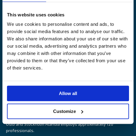
Legal Notice
Claims service
Contact
Loss prevention
This website uses cookies
OUR SITES
We use cookies to personalise content and ads, to
provide social media features and to analyse our traffic.
Båtförsäkring Sverige
We also share information about your use of our site with
Venevakuutus Suomi
our social media, advertising and analytics partners who
Båtförsäkring Finland/Åland
may combine it with other information that you’ve
provided to them or that they’ve collected from your use
of their services.
Alandia is an insurance company with focus on Marine, Cargo
Allow all
and Boat insurance. With 85 years of experience Alandia deliver
swift and relevant service and marine insurance solutions that
Customize
provide long-term security, reduce risk and resource utilisation.
Headquartered in Åland Islands and with offices in Helsinki,
Oslo and Stockholm Alandia employs approximately 120
professionals.