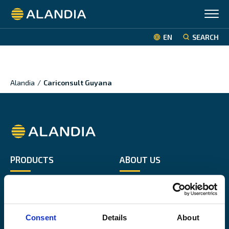
Alandia
EN
SEARCH
Alandia
/
Cariconsult Guyana
Alandia
PRODUCTS
ABOUT US
Hull & Machinery
Our business
P&I insurance
Media & News
Cargo & Liability
Sustainability
Consent
Details
About
Leisure boat
Career site