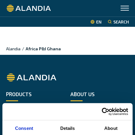
Alandia
EN
SEARCH
Alandia
/
Africa P&I Ghana
Alandia
PRODUCTS
ABOUT US
Hull & Machinery
Our business
P&I insurance
Media & News
Cargo & Liability
Sustainability
Consent
Details
About
Leisure boat
Career site