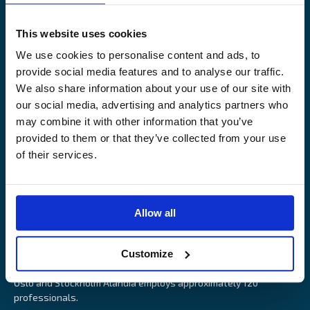
Legal Notice
Claims service
Contact
Loss prevention
This website uses cookies
OUR SITES
We use cookies to personalise content and ads, to
provide social media features and to analyse our traffic.
Båtförsäkring Sverige
We also share information about your use of our site with
Venevakuutus Suomi
our social media, advertising and analytics partners who
Båtförsäkring Finland/Åland
may combine it with other information that you’ve
provided to them or that they’ve collected from your use
of their services.
Alandia is an insurance company with focus on Marine, Cargo
Allow all
and Boat insurance. With 85 years of experience Alandia deliver
swift and relevant service and marine insurance solutions that
Customize
provide long-term security, reduce risk and resource utilisation.
Headquartered in Åland Islands and with offices in Helsinki,
Oslo and Stockholm Alandia employs approximately 120
professionals.