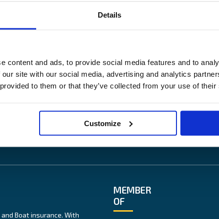
Details
US
OUR SITES
ess
Båtförsäkring Sverige
e content and ads, to provide social media features and to analy
News
Venevakuutus Suomi
 our site with our social media, advertising and analytics partn
lity
Båtförsäkring Finland/Åland
 provided to them or that they’ve collected from your use of their
te
ice
Customize
MEMBER
OF
 and Boat insurance. With