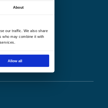
About
se our traffic. We also share
ers who may combine it with
 services.
Allow all