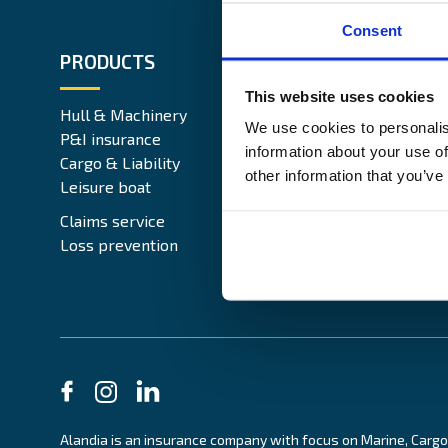
Consent
PRODUCTS
ABOUT 
This website uses cookies
Hull & Machinery
Our busin
We use cookies to personalis
P&I insurance
Media & 
information about your use of
Cargo & Liability
Sustainabi
other information that you’ve
Leisure boat
Career si
Legal Not
Claims service
Contact
Loss prevention
Alandia is an insurance company with focus on Marine, Cargo