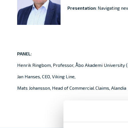
Presentation
: Navigating new
PANEL
:
Henrik Ringbom, Professor, Åbo Akademi University 
Jan Hanses, CEO, Viking Line,
Mats Johansson, Head of Commercial Claims, Alandia