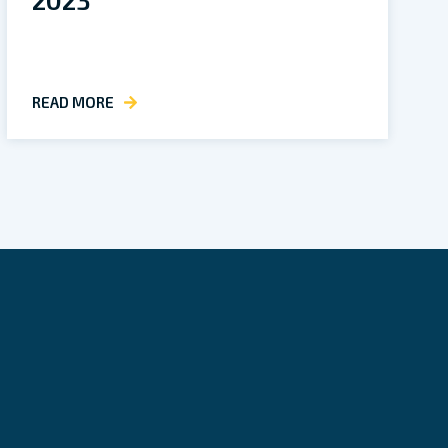
READ MORE