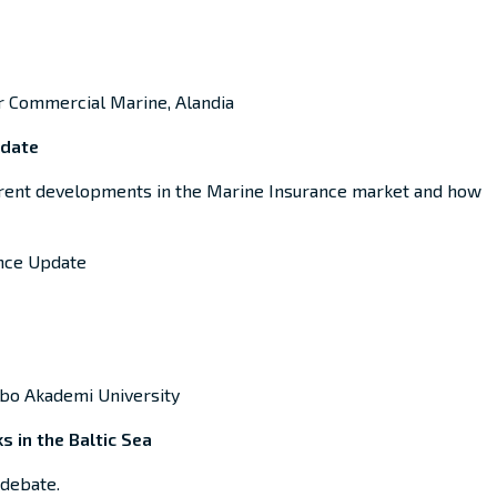
r Commercial Marine, Alandia
pdate
rent development
s in the
Marine Insurance
market and
how
ance Update
Åbo Akademi University
s in the Baltic Sea
 debate.