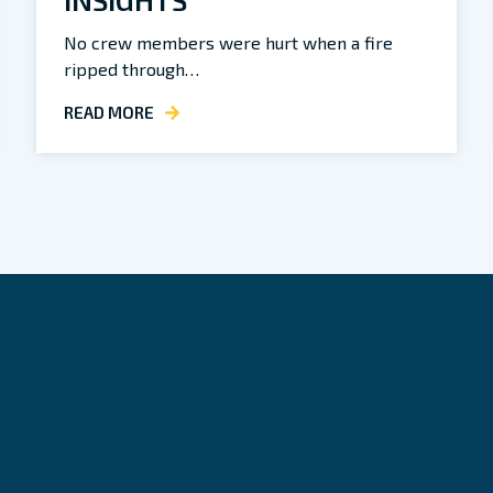
No crew members were hurt when a fire
ripped through…
READ MORE