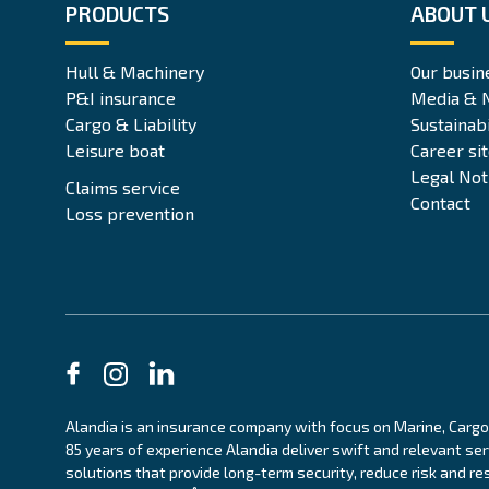
PRODUCTS
ABOUT 
Hull & Machinery
Our busin
P&I insurance
Media & 
Cargo & Liability
Sustainabi
Leisure boat
Career si
Legal Not
Claims service
Contact
Loss prevention
Alandia is an insurance company with focus on Marine, Cargo
85 years of experience Alandia deliver swift and relevant se
solutions that provide long-term security, reduce risk and res