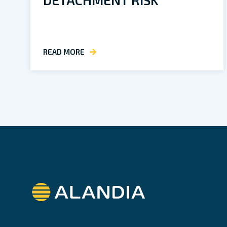
READ MORE
Alandia