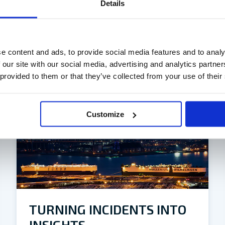
Details
e content and ads, to provide social media features and to analy
 our site with our social media, advertising and analytics partn
 provided to them or that they’ve collected from your use of their
Customize
TURNING INCIDENTS INTO
INSIGHTS