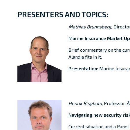
PRESENTERS AND TOPICS:
Mathias Brunnsberg,
Directo
Marine Insurance Market U
Brief
commentary on the cur
Alandia
fits in it.
Presentation
: Marine Insur
Henrik Ringbom
, Professor, 
Navigating new security risk
Current situation and a Panel