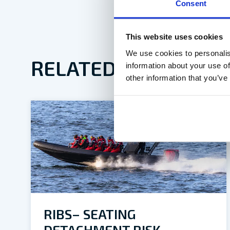
Consent
This website uses cookies
We use cookies to personalis
RELATED ARTICLES
information about your use of
other information that you’ve
RIBS– SEATING
DETACHMENT RISK