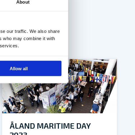
About
se our traffic. We also share
ers who may combine it with
 services.
Allow all
ÅLAND MARITIME DAY
2023