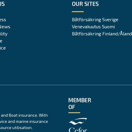
US
OUR SITES
ess
Båtförsäkring Sverige
News
Venevakuutus Suomi
lity
Båtförsäkring Finland/Åland
te
ice
MEMBER
OF
 and Boat insurance. With
rvice and marine insurance
ource utilisation.