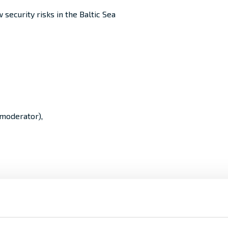
 security risks in the Baltic Sea
(moderator),