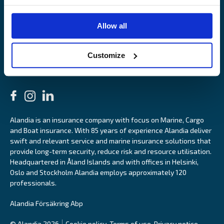
OUR SITES
Allow all
Båtförsäkring Sverige
Venevakuutus Suomi
Båtförsäkring Finland/Åland
Customize
Alandia is an insurance company with focus on Marine, Cargo
and Boat insurance. With 85 years of experience Alandia deliver
swift and relevant service and marine insurance solutions that
provide long-term security, reduce risk and resource utilisation.
Headquartered in Åland Islands and with offices in Helsinki,
Oslo and Stockholm Alandia employs approximately 120
professionals.
Alandia Försäkring Abp
© Alandia 2026
Cookie policy
Terms of use
Privacy notice