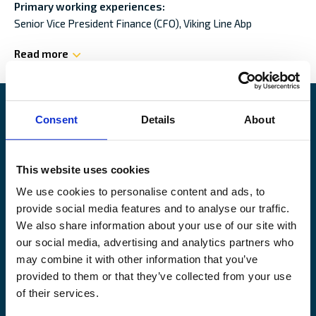
Primary working experiences:
Senior Vice President Finance (CFO),
Viking Line Abp
Read more
Consent
Details
About
Alandia
This website uses cookies
PRODUCTS
ABOUT US
We use cookies to personalise content and ads, to
Hull & Machinery
Our business
provide social media features and to analyse our traffic.
P&I insurance
Media & News
We also share information about your use of our site with
Cargo & Liability
Sustainability
our social media, advertising and analytics partners who
Leisure boat
Career site
may combine it with other information that you’ve
Legal Notice
provided to them or that they’ve collected from your use
Claims service
Contact
of their services.
Loss prevention