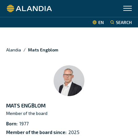
Alandia
EN
SEARCH
Alandia
/
Mats Engblom
MATS ENGBLOM
Member of the board
Born:
1977
Member of the board since:
2025