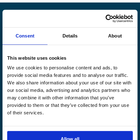
Alandia
Consent
Details
About
PRODUCTS
ABOUT US
Hull & Machinery
Our business
This website uses cookies
P&I insurance
Media & News
We use cookies to personalise content and ads, to
Cargo & Liability
Sustainability
provide social media features and to analyse our traffic.
Leisure boat
Career site
We also share information about your use of our site with
Legal Notice
Claims service
our social media, advertising and analytics partners who
Contact
Loss prevention
may combine it with other information that you’ve
provided to them or that they’ve collected from your use
OUR SITES
of their services.
Båtförsäkring Sverige
Venevakuutus Suomi
Båtförsäkring Finland/Åland
Allow all