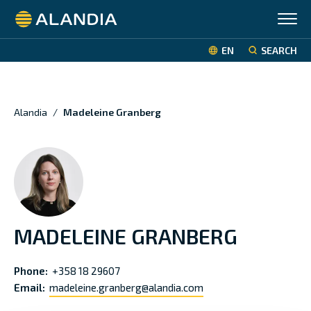
Alandia
EN
SEARCH
Alandia
/
Madeleine Granberg
MADELEINE GRANBERG
Phone:
+358 18 29607
Email:
madeleine.granberg@alandia.com