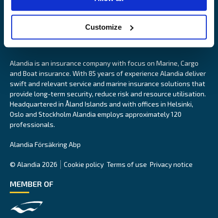
Customize
Alandia is an insurance company with focus on Marine, Cargo
and Boat insurance. With 85 years of experience Alandia deliver
swift and relevant service and marine insurance solutions that
provide long-term security, reduce risk and resource utilisation.
Headquartered in Åland Islands and with offices in Helsinki,
Oslo and Stockholm Alandia employs approximately 120
professionals.
Alandia Försäkring Abp
© Alandia 2026
Cookie policy
Terms of use
Privacy notice
MEMBER OF