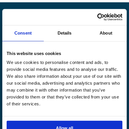
Alandia
Consent
Details
About
PRODUCTS
ABOUT US
Hull & Machinery
Our business
This website uses cookies
P&I insurance
Media & News
We use cookies to personalise content and ads, to
Cargo & Liability
Sustainability
provide social media features and to analyse our traffic.
Leisure boat
Career site
We also share information about your use of our site with
Legal Notice
Claims service
our social media, advertising and analytics partners who
Contact
Loss prevention
may combine it with other information that you’ve
provided to them or that they’ve collected from your use
OUR SITES
of their services.
Båtförsäkring Sverige
Venevakuutus Suomi
Båtförsäkring Finland/Åland
Allow all