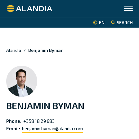
Alandia
EN
SEARCH
Alandia
/
Benjamin Byman
BENJAMIN BYMAN
Phone:
+358 18 29 683
Email:
benjamin.byman@alandia.com