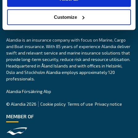
Customize
Alandia is an insurance company with focus on Marine, Cargo
and Boat insurance. With 85 years of experience Alandia deliver
swift and relevant service and marine insurance solutions that
provide long-term security, reduce risk and resource utilisation.
Headquartered in Åland Islands and with offices in Helsinki,
Oslo and Stockholm Alandia employs approximately 120
professionals.
Alandia Försäkring Abp
© Alandia 2026
Cookie policy
Terms of use
Privacy notice
MEMBER OF