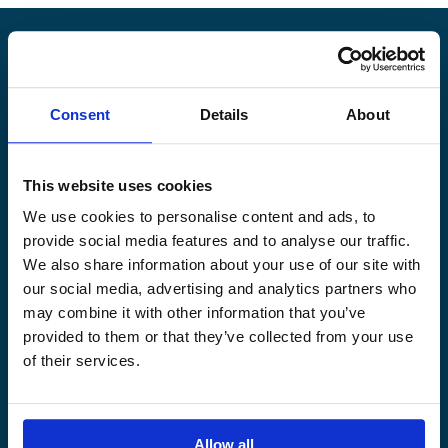
Alandia
Consent
Details
About
PRODUCTS
ABOUT US
Hull & Machinery
Our business
This website uses cookies
P&I insurance
Media & News
We use cookies to personalise content and ads, to
Cargo & Liability
Sustainability
provide social media features and to analyse our traffic.
Leisure boat
Career site
We also share information about your use of our site with
Legal Notice
Claims service
our social media, advertising and analytics partners who
Contact
Loss prevention
may combine it with other information that you’ve
provided to them or that they’ve collected from your use
OUR SITES
of their services.
Båtförsäkring Sverige
Venevakuutus Suomi
Båtförsäkring Finland/Åland
Allow all