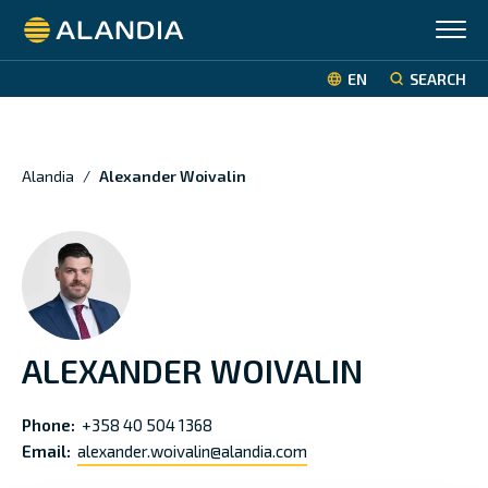
Alandia
EN
SEARCH
Alandia
/
Alexander Woivalin
ALEXANDER WOIVALIN
Phone:
+358 40 504 1368
Email:
alexander.woivalin@alandia.com