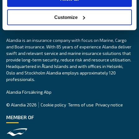
Customize
Alandia is an insurance company with focus on Marine, Cargo
and Boat insurance. With 85 years of experience Alandia deliver
swift and relevant service and marine insurance solutions that
provide long-term security, reduce risk and resource utilisation.
Headquartered in Åland Islands and with offices in Helsinki,
Oslo and Stockholm Alandia employs approximately 120
professionals.
Alandia Försäkring Abp
© Alandia 2026
Cookie policy
Terms of use
Privacy notice
MEMBER OF